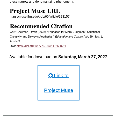
these narrow and dehumanizing phenomena.
Project Muse URL
https://muse.jhu.edu/pub/60/article/923157
Recommended Citation
Carr-Chellman, Davin (2023) "Education for Moral Judgment: Situational
Creativity and Dewey’s Aesthetics,"
Education and Culture
: Vol. 39 : Iss. 1,
Article 3.
DOI:
https://doi.org/10.7771/1559-1786.1664
Available for download on
Saturday, March 27, 2027
Link to
Project Muse