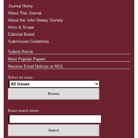
Journal Home
About This Journal
About the John Dewey Society
Aims & Scope
Editorial Board
Submission Guidelines
Submit Article
Most Popular Papers
Receive Email Notices or RSS
Select an issue:
Enter search terms: