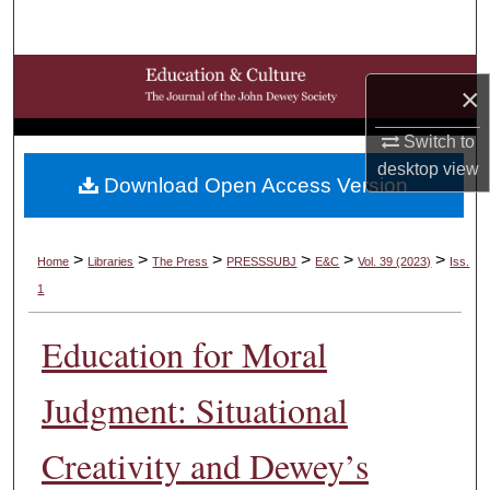
Search
Browse Collections
×
My Account
Switch to
desktop
view
Download Open Access Version
About
Digital Commons Network™
>
>
>
>
>
>
Home
Libraries
The Press
PRESSSUBJ
E&C
Vol. 39 (2023)
Iss.
1
Education for Moral
Judgment: Situational
Creativity and Dewey’s