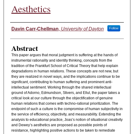
Aesthetics
Authors
Davin Carr-Chellman
,
University of Dayton
Follow
Abstract
This paper argues that moral judgment is suffering at the hands of
instrumental rationality and identity thinking, concepts from the
tradition of the Frankfurt School of Critical Theory that help explain
degradations in human relations. These concepts are not new, but
they are realized in novel ways, and the implications continue to be
significant, contributing to human suffering and prominent anti-
intellectual sentiment. Working through the shared intellectual
ground of Adorno, Edmundson, Stivers, and Ellul, the paper takes a
critical look at our culture through the objectification of genuine
human relations that comes with techno-rational prioritization. The
endpoint of such a culture is the compromise of human subjectivity in
the service of efficiency, objectivity, and measurability. Extending the
analysis to educational practice, Joas’s notion of situational creativity
and Dewey’s aesthetics are proposed as possible points of
resistance, highlighting positive actions to be taken to remediate