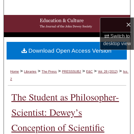
Search
Browse Collections
×
My Account
Switch to
desktop
view
Download Open Access Version
About
Digital Commons Network™
>
>
>
>
>
>
Home
Libraries
The Press
PRESSSUBJ
E&C
Vol. 28 (2012)
Iss.
2
The Student as Philosopher-
Scientist: Dewey’s
Conception of Scientific