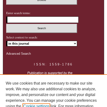
Enter search terms:
Select context to search:
Advanced Search
ISSN: 1559-1786
We use cookies that are necessary to make our site
work. We may also use additional cookies to analyze,
improve, and personalize our content and your digital
experience. You can manage your cookie preferences
using the
Cookie settings
link. For more information,