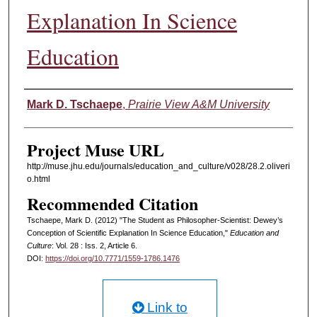
Explanation In Science
Education
Authors
Mark D. Tschaepe
,
Prairie View A&M University
Project Muse URL
http://muse.jhu.edu/journals/education_and_culture/v028/28.2.oliveri
o.html
Recommended Citation
Tschaepe, Mark D. (2012) "The Student as Philosopher-Scientist: Dewey’s
Conception of Scientific Explanation In Science Education,"
Education and
Culture
: Vol. 28 : Iss. 2, Article 6.
DOI:
https://doi.org/10.7771/1559-1786.1476
Link to