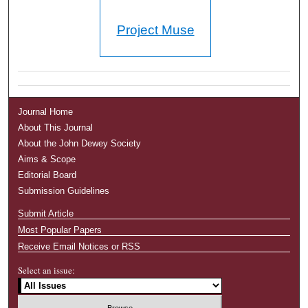
Project Muse
Journal Home
About This Journal
About the John Dewey Society
Aims & Scope
Editorial Board
Submission Guidelines
Submit Article
Most Popular Papers
Receive Email Notices or RSS
Select an issue: