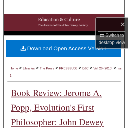
Search
Browse Collections
×
My Account
Switch to
desktop
view
Download Open Access Version
About
Digital Commons Network™
>
>
>
>
>
>
Home
Libraries
The Press
PRESSSUBJ
E&C
Vol. 26 (2010)
Iss.
1
Book Review: Jerome A.
Popp, Evolution's First
Philosopher: John Dewey