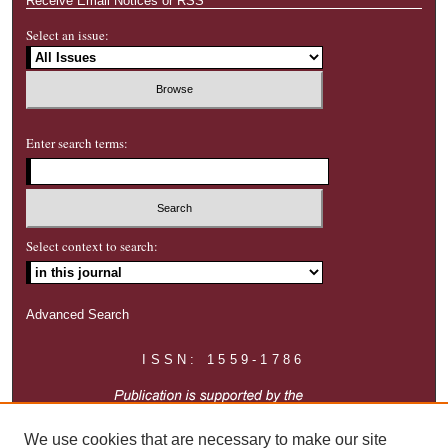
Receive Email Notices or RSS
Select an issue:
Enter search terms:
Select context to search:
Advanced Search
ISSN: 1559-1786
We use cookies that are necessary to make our site