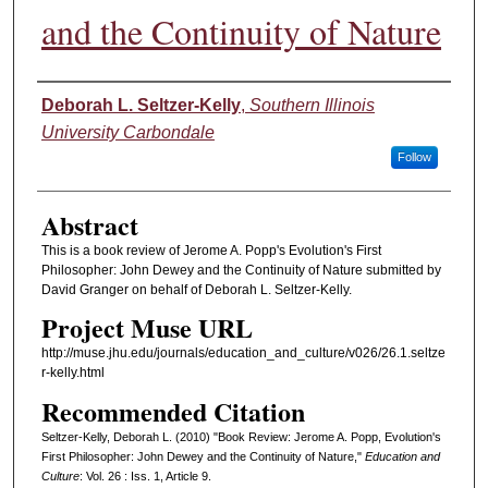
and the Continuity of Nature
Authors
Deborah L. Seltzer-Kelly
,
Southern Illinois
University Carbondale
Follow
Abstract
This is a book review of Jerome A. Popp's Evolution's First
Philosopher: John Dewey and the Continuity of Nature submitted by
David Granger on behalf of Deborah L. Seltzer-Kelly.
Project Muse URL
http://muse.jhu.edu/journals/education_and_culture/v026/26.1.seltze
r-kelly.html
Recommended Citation
Seltzer-Kelly, Deborah L. (2010) "Book Review: Jerome A. Popp, Evolution's
First Philosopher: John Dewey and the Continuity of Nature,"
Education and
Culture
: Vol. 26 : Iss. 1, Article 9.