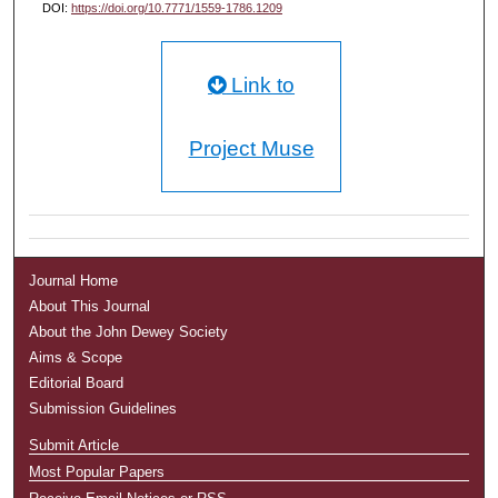
DOI:
https://doi.org/10.7771/1559-1786.1209
Link to
Project Muse
Journal Home
About This Journal
About the John Dewey Society
Aims & Scope
Editorial Board
Submission Guidelines
Submit Article
Most Popular Papers