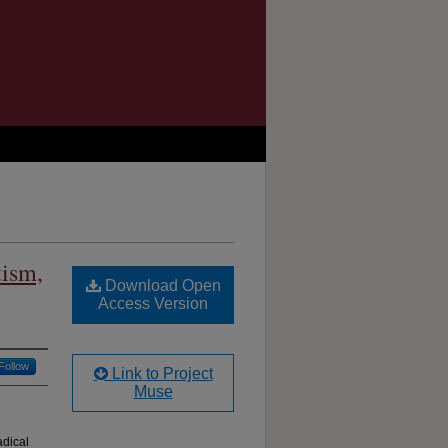
tism,
Download Open
Access Version
Follow
Link to Project
Muse
adical