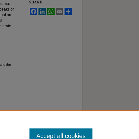
SHARE
ustice.
peaks of
Facebook
LinkedIn
WhatsApp
Email
Share
that are
ut
he role
and the
Accept all cookies