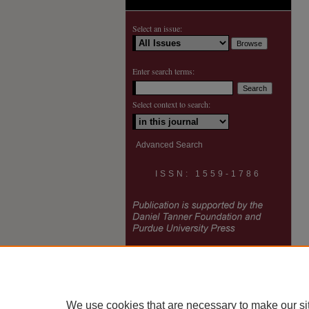
Select an issue:
Enter search terms:
Select context to search:
Advanced Search
ISSN: 1559-1786
We use cookies that are necessary to make our si