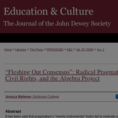
>
>
>
>
>
>
Home
Libraries
The Press
PRESSSUBJ
E&C
Vol. 25 (2009)
Iss. 1
“Fleshing Out Consensus”: Radical Pragma
Civil Rights, and the Algebra Project
Authors
Jessica Wahman
,
Dickinson College
Abstract
It has been said that pragmatism’s “merely instrumental” truths fail to motivate r