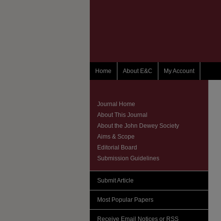
Home
About E&C
My Account
Journal Home
About This Journal
About the John Dewey Society
Aims & Scope
Editorial Board
Submission Guidelines
Submit Article
Most Popular Papers
Receive Email Notices or RSS