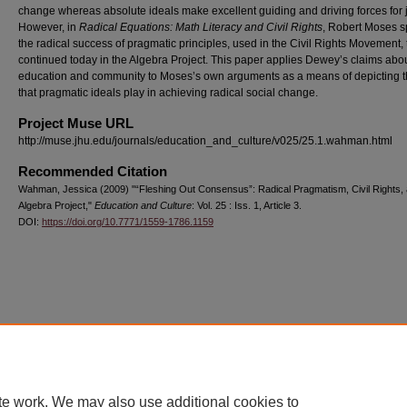
change whereas absolute ideals make excellent guiding and driving forces for j
However, in
Radical Equations: Math Literacy and Civil Rights
, Robert Moses s
the radical success of pragmatic principles, used in the Civil Rights Movement, 
continued today in the Algebra Project. This paper applies Dewey’s claims abo
education and community to Moses’s own arguments as a means of depicting t
that pragmatic ideals play in achieving radical social change.
Project Muse URL
http://muse.jhu.edu/journals/education_and_culture/v025/25.1.wahman.html
Recommended Citation
Wahman, Jessica (2009) "“Fleshing Out Consensus”: Radical Pragmatism, Civil Rights, 
Algebra Project,"
Education and Culture
: Vol. 25 : Iss. 1, Article 3.
DOI:
https://doi.org/10.7771/1559-1786.1159
Home
|
About
|
FAQ
|
My Account
|
Accessibility Statement
Privacy
Copyright
te work. We may also use additional cookies to