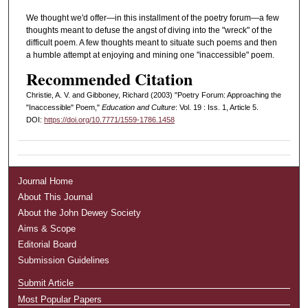
We thought we'd offer—in this installment of the poetry forum—a few
thoughts meant to defuse the angst of diving into the "wreck" of the
difficult poem. A few thoughts meant to situate such poems and then
a humble attempt at enjoying and mining one "inaccessible" poem.
Recommended Citation
Christie, A. V. and Gibboney, Richard (2003) "Poetry Forum: Approaching the
"Inaccessible" Poem,"
Education and Culture
: Vol. 19 : Iss. 1, Article 5.
DOI:
https://doi.org/10.7771/1559-1786.1458
Journal Home
About This Journal
About the John Dewey Society
Aims & Scope
Editorial Board
Submission Guidelines
Submit Article
Most Popular Papers