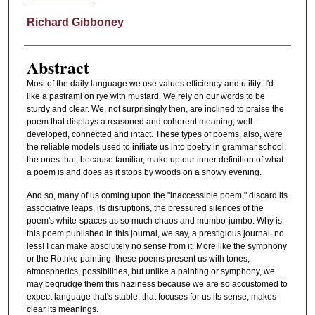
Richard Gibboney
Abstract
Most of the daily language we use values efficiency and utility: I'd
like a pastrami on rye with mustard. We rely on our words to be
sturdy and clear. We, not surprisingly then, are inclined to praise the
poem that displays a reasoned and coherent meaning, well-
developed, connected and intact. These types of poems, also, were
the reliable models used to initiate us into poetry in grammar school,
the ones that, because familiar, make up our inner definition of what
a poem is and does as it stops by woods on a snowy evening.
And so, many of us coming upon the "inaccessible poem," discard its
associative leaps, its disruptions, the pressured silences of the
poem's white-spaces as so much chaos and mumbo-jumbo. Why is
this poem published in this journal, we say, a prestigious journal, no
less! I can make absolutely no sense from it. More like the symphony
or the Rothko painting, these poems present us with tones,
atmospherics, possibilities, but unlike a painting or symphony, we
may begrudge them this haziness because we are so accustomed to
expect language that's stable, that focuses for us its sense, makes
clear its meanings.