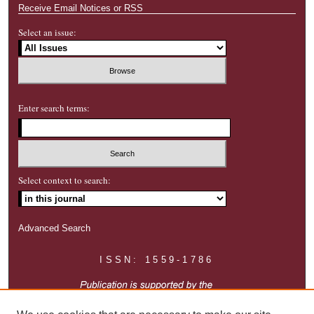
Receive Email Notices or RSS
Select an issue:
Enter search terms:
Select context to search:
Advanced Search
ISSN: 1559-1786