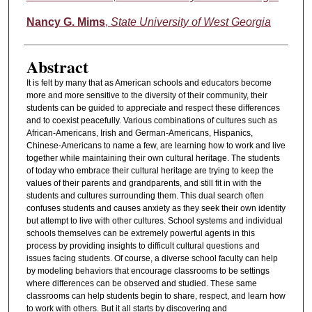
Nancy G. Mims
,
State University of West Georgia
Abstract
It is felt by many that as American schools and educators become
more and more sensitive to the diversity of their community, their
students can be guided to appreciate and respect these differences
and to coexist peacefully. Various combinations of cultures such as
African-Americans, Irish and German-Americans, Hispanics,
Chinese-Americans to name a few, are learning how to work and live
together while maintaining their own cultural heritage. The students
of today who embrace their cultural heritage are trying to keep the
values of their parents and grandparents, and still fit in with the
students and cultures surrounding them. This dual search often
confuses students and causes anxiety as they seek their own identity
but attempt to live with other cultures. School systems and individual
schools themselves can be extremely powerful agents in this
process by providing insights to difficult cultural questions and
issues facing students. Of course, a diverse school faculty can help
by modeling behaviors that encourage classrooms to be settings
where differences can be observed and studied. These same
classrooms can help students begin to share, respect, and learn how
to work with others. But it all starts by discovering and