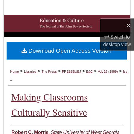
Search
Browse Collections
×
My Account
Switch to
desktop
view
Download Open Access Version
About
Digital Commons Network™
>
>
>
>
>
>
Home
Libraries
The Press
PRESSSUBJ
E&C
Vol. 16 (1999)
Iss.
1
Making Classrooms
Culturally Sensitive
Authors
Robert C. Morris
,
State University of West Georgia