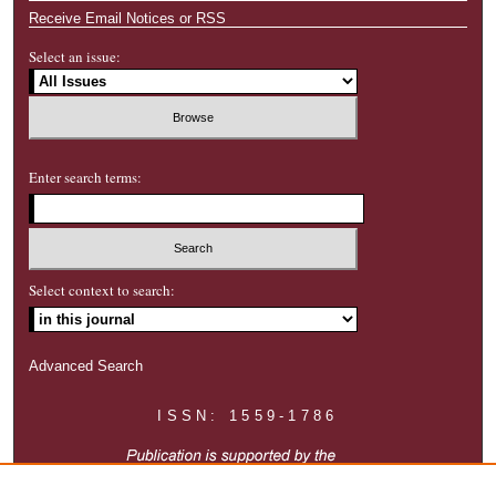
Receive Email Notices or RSS
Select an issue:
Enter search terms:
Select context to search:
Advanced Search
ISSN: 1559-1786