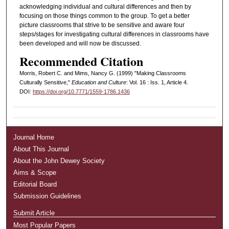
acknowledging individual and cultural differences and then by
focusing on those things common to the group. To get a better
picture classrooms that strive to be sensitive and aware four
steps/stages for investigating cultural differences in classrooms have
been developed and will now be discussed.
Recommended Citation
Morris, Robert C. and Mims, Nancy G. (1999) "Making Classrooms
Culturally Sensitive,"
Education and Culture
: Vol. 16 : Iss. 1, Article 4.
DOI:
https://doi.org/10.7771/1559-1786.1436
Journal Home
About This Journal
About the John Dewey Society
Aims & Scope
Editorial Board
Submission Guidelines
Submit Article
Most Popular Papers