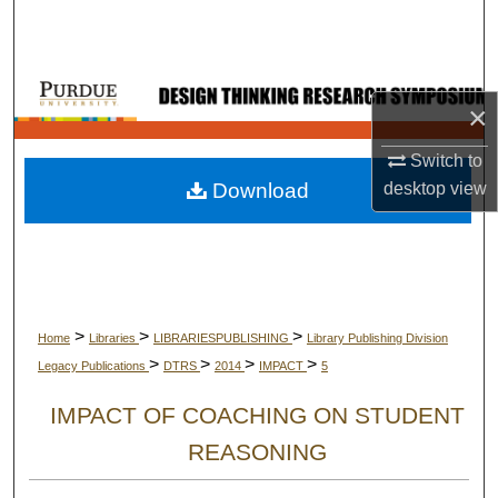
Search
Browse Collections
×
My Account
Switch to
Download
desktop
view
About
Digital Commons Network™
>
>
>
Home
Libraries
LIBRARIESPUBLISHING
Library Publishing Division
>
>
>
>
Legacy Publications
DTRS
2014
IMPACT
5
IMPACT OF COACHING ON STUDENT
REASONING