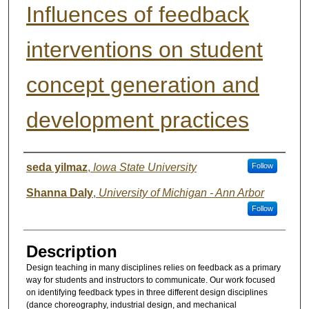
Influences of feedback
interventions on student
concept generation and
development practices
Authors
seda yilmaz
,
Iowa State University
Follow
Shanna Daly
,
University of Michigan - Ann Arbor
Follow
Description
Design teaching in many disciplines relies on feedback as a primary
way for students and instructors to communicate. Our work focused
on identifying feedback types in three different design disciplines
(dance choreography, industrial design, and mechanical