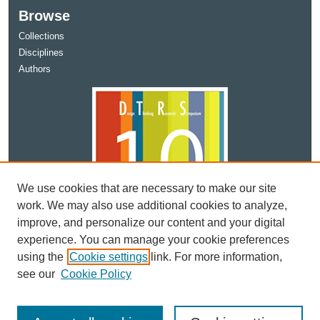
Browse
Collections
Disciplines
Authors
We use cookies that are necessary to make our site
work. We may also use additional cookies to analyze,
improve, and personalize our content and your digital
experience. You can manage your cookie preferences
using the
Cookie settings
link. For more information,
see our
Cookie Policy