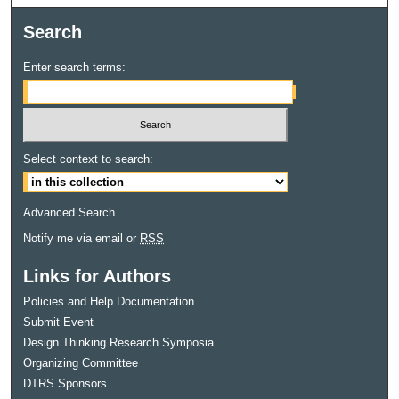
Search
Enter search terms:
Select context to search:
Advanced Search
Notify me via email or
RSS
Links for Authors
Policies and Help Documentation
Submit Event
Design Thinking Research Symposia
Organizing Committee
DTRS Sponsors