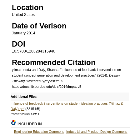
Location
United States
Date of Verison
January 2014
DOI
10.5703/1288284315940
Recommended Citation
yilmaz, seda and Daly, Shanna, "Influences of feedback interventions on
student concept generation and development practices" (2014).
Design
Thinking Research Symposium
. 5.
https://docs.lib.purdue.edu/dtrs/2014/Impact/5
Additional Files
Influence of feedback interventions on student ideation practices (Yilmaz &
Daly).pdf
(3815 kB)
Presentation slides
INCLUDED IN
Engineering Education Commons
,
Industrial and Product Design Commons