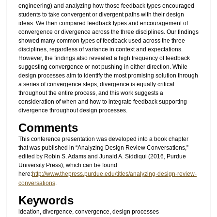
engineering) and analyzing how those feedback types encouraged
students to take convergent or divergent paths with their design
ideas. We then compared feedback types and encouragement of
convergence or divergence across the three disciplines. Our findings
showed many common types of feedback used across the three
disciplines, regardless of variance in context and expectations.
However, the findings also revealed a high frequency of feedback
suggesting convergence or not pushing in either direction. While
design processes aim to identify the most promising solution through
a series of convergence steps, divergence is equally critical
throughout the entire process, and this work suggests a
consideration of when and how to integrate feedback supporting
divergence throughout design processes.
Comments
This conference presentation was developed into a book chapter
that was published in “Analyzing Design Review Conversations,”
edited by Robin S. Adams and Junaid A. Siddiqui (2016, Purdue
University Press), which can be found
here:
http://www.thepress.purdue.edu/titles/analyzing-design-review-
conversations
.
Keywords
ideation, divergence, convergence, design processes