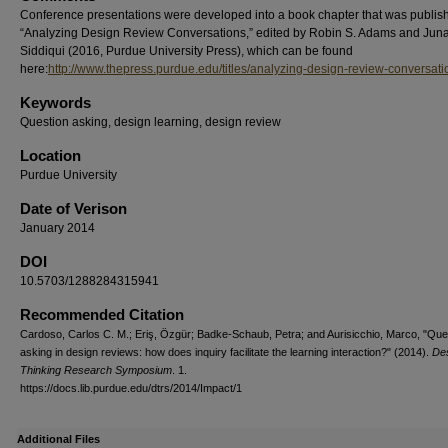
Conference presentations were developed into a book chapter that was publis
“Analyzing Design Review Conversations,” edited by Robin S. Adams and Juna
Siddiqui (2016, Purdue University Press), which can be found
here:
http://www.thepress.purdue.edu/titles/analyzing-design-review-conversati
Keywords
Question asking, design learning, design review
Location
Purdue University
Date of Verison
January 2014
DOI
10.5703/1288284315941
Recommended Citation
Cardoso, Carlos C. M.; Eriş, Özgür; Badke-Schaub, Petra; and Aurisicchio, Marco, "Que
asking in design reviews: how does inquiry facilitate the learning interaction?" (2014).
De
Thinking Research Symposium
. 1.
https://docs.lib.purdue.edu/dtrs/2014/Impact/1
Additional Files