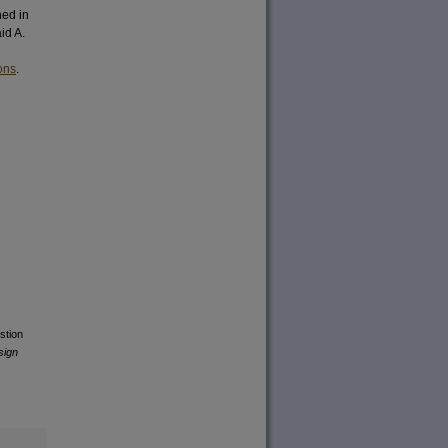
hed in
id A.
ons
.
stion
sign