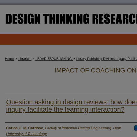
>
>
>
Home
Libraries
LIBRARIESPUBLISHING
Library Publishing Division Legacy Publi
IMPACT OF COACHING O
Question asking in design reviews: how doe
inquiry facilitate the learning interaction?
Authors
Carlos C. M. Cardoso
,
Faculty of Industrial Design Engineering, Delft
University of Technology