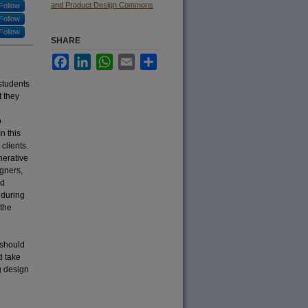
and Product Design Commons
Follow
Follow
Follow
SHARE
Facebook
LinkedIn
WhatsApp
Email
Share
students
t they
o
n this
clients.
nerative
gners,
nd
 during
 the
 should
d take
ng design