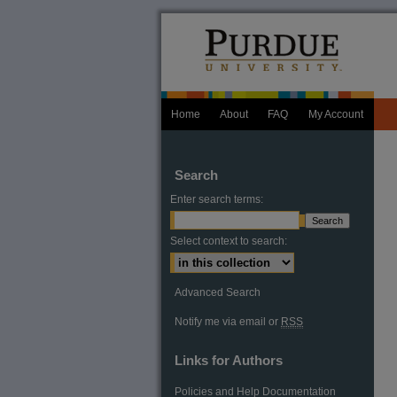
Home
About
FAQ
My Account
Search
Enter search terms:
Select context to search:
Advanced Search
Notify me via email or
RSS
Links for Authors
Policies and Help Documentation