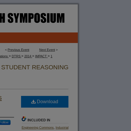
<
Previous Event
Next Event
>
>
>
>
>
cations
DTRS
2014
IMPACT
1
N STUDENT REASONING
s
Download
INCLUDED IN
Follow
Engineering Commons
,
Industrial