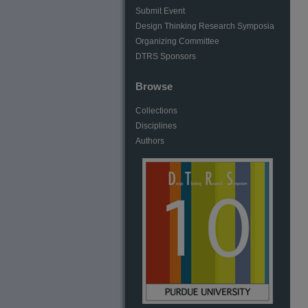
Submit Event
Design Thinking Research Symposia
Organizing Committee
DTRS Sponsors
Browse
Collections
Disciplines
Authors