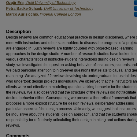
Özgür Eriş
,
Delft University of Technology
Petra Badke-Schaub
,
Delft University of Technology
Marco Aurisicchio
,
Imperial College London
Description
Design reviews are common educational practice in design disciplines, where 
meet with instructors and other stakeholders to discuss the progress of a projec
are engaged in. Such reviews are tightly coupled with project-based learning
approaches in the design studio. A number of research studies have looked int
various characteristics of instructor-student interactions during design reviews. I
study, we investigated the question-asking behavior of instructors, students and 
We paid particular attention to high-level questions that relate to causal and ge
reasoning. We analyzed 22 reviews involving six undergraduate industrial desi
who undertook design projects individually. We observed that the instructors a
clients were not effective in modeling question asking behavior for the students
the reviews. We also observed that the structure of the reviews did not facilitate
desired behavior either. Consequently, we present a theoretical framework that
proposes a more explicit structure for design reviews, deliberately addressing
particular aspects of the design process. Ultimately, we suggest that instructors
be inquisitive about the students’ design approach, and that the students shoul
responsibility for reflectively articulating their design thinking and actions duri
reviews.
Comments