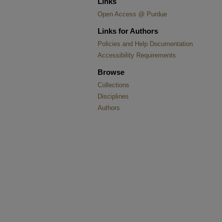
Links
Open Access @ Purdue
Links for Authors
Policies and Help Documentation
Accessibility Requirements
Browse
Collections
Disciplines
Authors