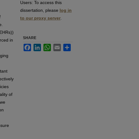
Users:
To access this
dissertation, please
log in
f
to our proxy server
.
e.
(EHRs))
SHARE
rced in
Facebook
LinkedIn
WhatsApp
Email
Share
nging
tant
ectively
icies
lity of
 we
on
ssure