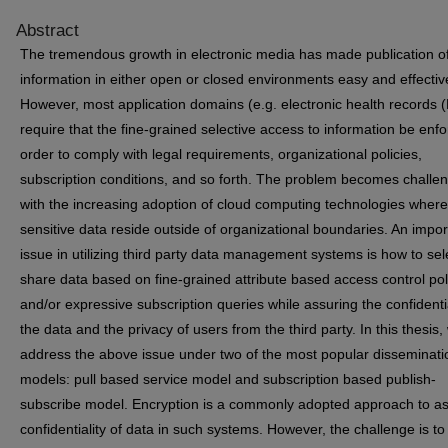
Abstract
The tremendous growth in electronic media has made publication o
information in either open or closed environments easy and effectiv
However, most application domains (e.g. electronic health records 
require that the fine-grained selective access to information be enfo
order to comply with legal requirements, organizational policies,
subscription conditions, and so forth. The problem becomes challe
with the increasing adoption of cloud computing technologies where
sensitive data reside outside of organizational boundaries. An impor
issue in utilizing third party data management systems is how to sel
share data based on fine-grained attribute based access control pol
and/or expressive subscription queries while assuring the confidentia
the data and the privacy of users from the third party. In this thesis,
address the above issue under two of the most popular disseminati
models: pull based service model and subscription based publish-
subscribe model. Encryption is a commonly adopted approach to a
confidentiality of data in such systems. However, the challenge is to