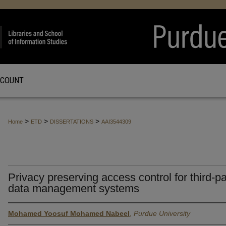
CCOUNT
>
>
>
Home
ETD
DISSERTATIONS
AAI3544309
Privacy preserving access control for third-pa
data management systems
Mohamed Yoosuf Mohamed Nabeel
,
Purdue University