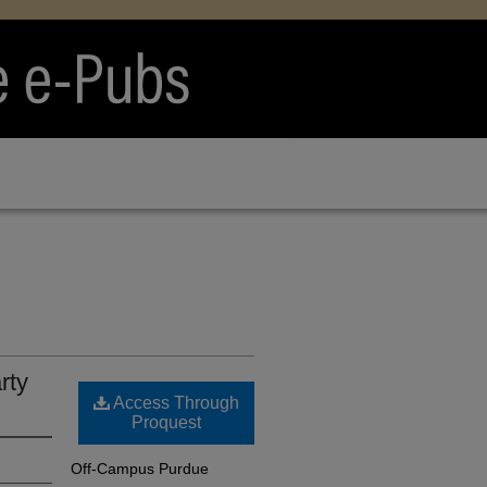
rty
Access Through
Proquest
Off-Campus Purdue