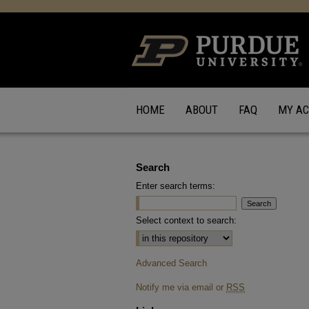
HOME
ABOUT
FAQ
MY A
Search
Enter search terms:
Select context to search:
Advanced Search
Notify me via email or
RSS