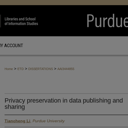
Y ACCOUNT
>
>
>
Home
ETD
DISSERTATIONS
AAI3444855
Privacy preservation in data publishing and
sharing
Tiancheng Li
,
Purdue University