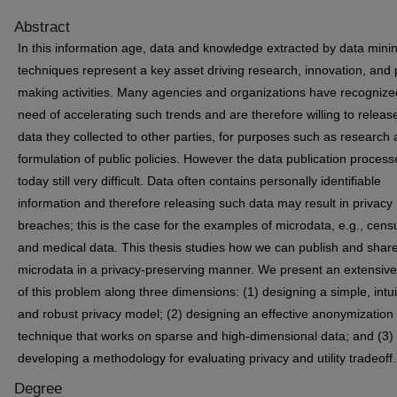
Abstract
In this information age, data and knowledge extracted by data mini
techniques represent a key asset driving research, innovation, and 
making activities. Many agencies and organizations have recognize
need of accelerating such trends and are therefore willing to releas
data they collected to other parties, for purposes such as research 
formulation of public policies. However the data publication process
today still very difficult. Data often contains personally identifiable
information and therefore releasing such data may result in privacy
breaches; this is the case for the examples of microdata, e.g., cens
and medical data. This thesis studies how we can publish and shar
microdata in a privacy-preserving manner. We present an extensive
of this problem along three dimensions: (1) designing a simple, intui
and robust privacy model; (2) designing an effective anonymization
technique that works on sparse and high-dimensional data; and (3)
developing a methodology for evaluating privacy and utility tradeoff.
Degree