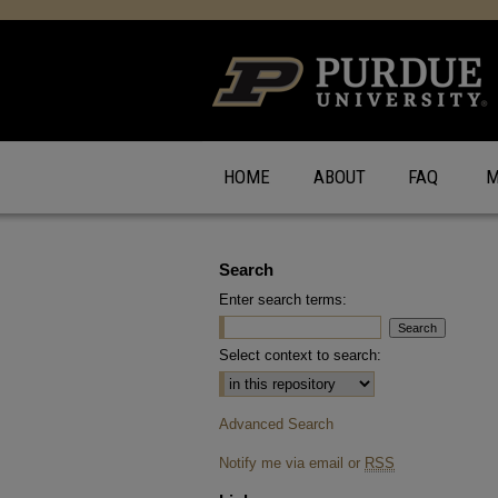
HOME
ABOUT
FAQ
M
Search
Enter search terms:
Select context to search:
Advanced Search
Notify me via email or
RSS