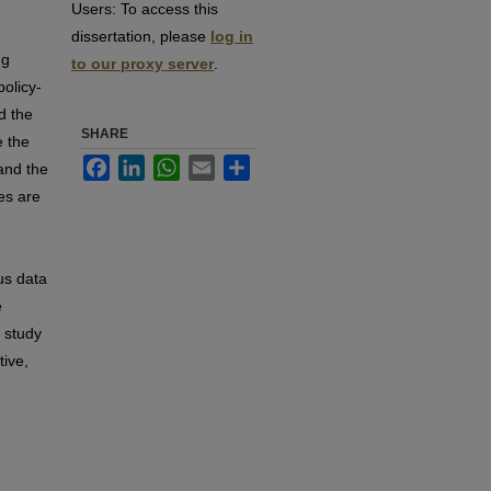
Users:
To access this
dissertation, please
log in
ng
to our proxy server
.
policy-
d the
SHARE
e the
Facebook
LinkedIn
WhatsApp
Email
Share
and the
es are
us data
e
 study
tive,