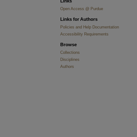
Links
Open Access @ Purdue
Links for Authors
Policies and Help Documentation
Accessibility Requirements
Browse
Collections
Disciplines
Authors