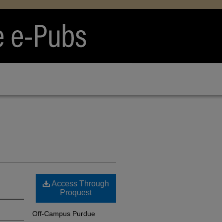
Access Through
Proquest
Off-Campus Purdue