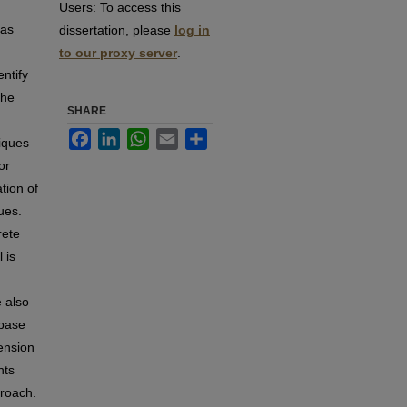
Users:
To access this
has
dissertation, please
log in
to our proxy server
.
entify
the
SHARE
Facebook
LinkedIn
WhatsApp
Email
Share
niques
or
tion of
ues.
rete
 is
e also
abase
tension
nts
proach.