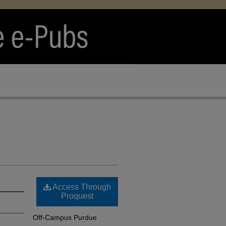
Access Through
Proquest
Off-Campus Purdue