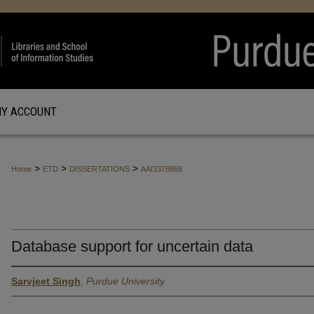
Y ACCOUNT
>
>
>
Home
ETD
DISSERTATIONS
AAI3378868
Database support for uncertain data
Sarvjeet Singh
,
Purdue University