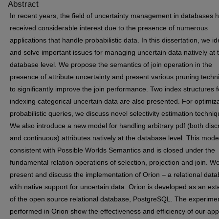
Abstract
In recent years, the field of uncertainty management in databases 
received considerable interest due to the presence of numerous
applications that handle probabilistic data. In this dissertation, we id
and solve important issues for managing uncertain data natively at 
database level. We propose the semantics of join operation in the
presence of attribute uncertainty and present various pruning tech
to significantly improve the join performance. Two index structures f
indexing categorical uncertain data are also presented. For optimiza
probabilistic queries, we discuss novel selectivity estimation techniq
We also introduce a new model for handling arbitrary pdf (both disc
and continuous) attributes natively at the database level. This model
consistent with Possible Worlds Semantics and is closed under the
fundamental relation operations of selection, projection and join. W
present and discuss the implementation of Orion – a relational dat
with native support for uncertain data. Orion is developed as an ex
of the open source relational database, PostgreSQL. The experime
performed in Orion show the effectiveness and efficiency of our ap