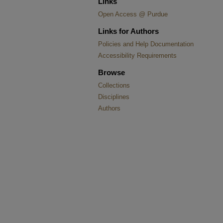
Links
Open Access @ Purdue
Links for Authors
Policies and Help Documentation
Accessibility Requirements
Browse
Collections
Disciplines
Authors