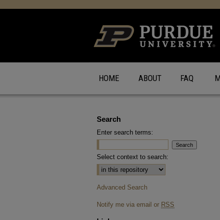
HOME
ABOUT
FAQ
M
Search
Enter search terms:
Select context to search:
Advanced Search
Notify me via email or
RSS