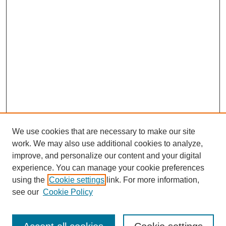
We use cookies that are necessary to make our site
work. We may also use additional cookies to analyze,
improve, and personalize our content and your digital
experience. You can manage your cookie preferences
using the
Cookie settings
link. For more information,
Search
see our
Cookie Policy
Enter search terms: