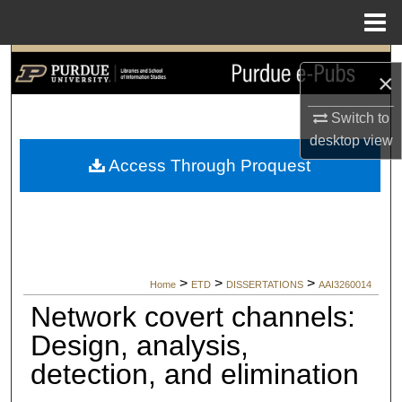
Menu
Home
Search
×
Browse Collections
Switch to
desktop
view
My Account
Access Through Proquest
About
Digital Commons Network™
>
>
>
Home
ETD
DISSERTATIONS
AAI3260014
Network covert channels:
Design, analysis,
detection, and elimination