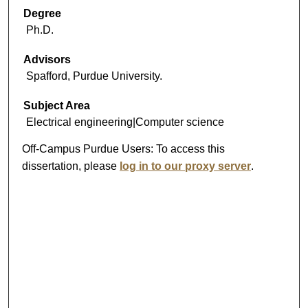
Degree
Ph.D.
Advisors
Spafford, Purdue University.
Subject Area
Electrical engineering|Computer science
Off-Campus Purdue Users:
To access this
dissertation, please
log in to our proxy server
.