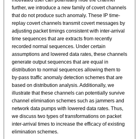
further, we introduce a new family of covert channels
that do not produce such anomaly. These IP time-
replay covert channels transmit covert messages by
adjusting packet timings consistent with inter-arrival
time sequences that are extracts from recently
recorded normal sequences. Under certain
assumptions and lowered data rates, these channels
generate output sequences that are equal in
distribution to normal sequences allowing them to
by-pass traffic anomaly detection schemes that are
based on distribution analysis. Additionally, we
illustrate that these channels can potentially survive
channel elimination schemes such as jammers and
network data pumps with lowered data rates. Thus,
we discuss two types of transformations on packet
inter-arrival times to increase the efficacy of existing
elimination schemes.