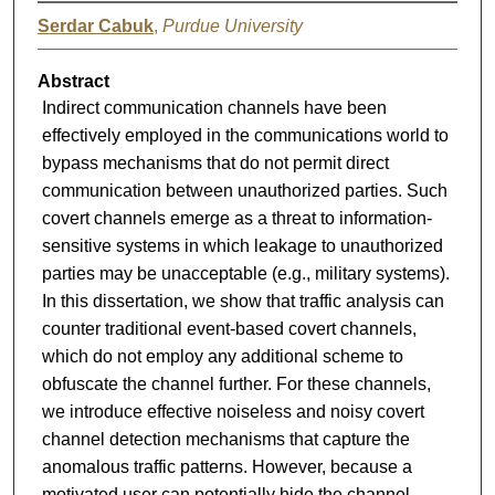
Serdar Cabuk
,
Purdue University
Abstract
Indirect communication channels have been
effectively employed in the communications world to
bypass mechanisms that do not permit direct
communication between unauthorized parties. Such
covert channels emerge as a threat to information-
sensitive systems in which leakage to unauthorized
parties may be unacceptable (e.g., military systems).
In this dissertation, we show that traffic analysis can
counter traditional event-based covert channels,
which do not employ any additional scheme to
obfuscate the channel further. For these channels,
we introduce effective noiseless and noisy covert
channel detection mechanisms that capture the
anomalous traffic patterns. However, because a
motivated user can potentially hide the channel