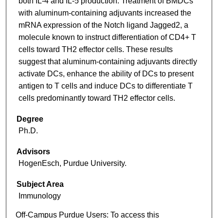
both IL-4 and IL-5 production. Treatment of BMDCs
with aluminum-containing adjuvants increased the
mRNA expression of the Notch ligand Jagged2, a
molecule known to instruct differentiation of CD4+ T
cells toward TH2 effector cells. These results
suggest that aluminum-containing adjuvants directly
activate DCs, enhance the ability of DCs to present
antigen to T cells and induce DCs to differentiate T
cells predominantly toward TH2 effector cells.
Degree
Ph.D.
Advisors
HogenEsch, Purdue University.
Subject Area
Immunology
Off-Campus Purdue Users:
To access this