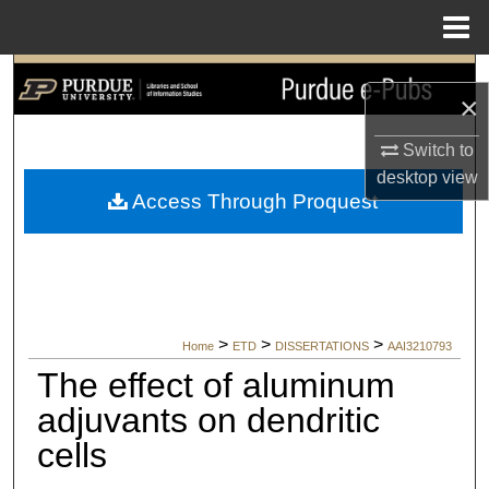
Menu
Home
Search
×
Browse Collections
Switch to
desktop
view
My Account
Access Through Proquest
About
Digital Commons Network™
>
>
>
Home
ETD
DISSERTATIONS
AAI3210793
The effect of aluminum
adjuvants on dendritic
cells