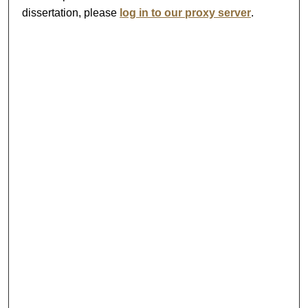
dissertation, please
log in to our proxy server
.