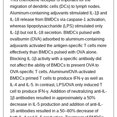
migration of dendritic cells (DCs) to lymph nodes.
Aluminum-containing adjuvants stimulated IL-1β and
IL-18 release from BMDCs via caspase-1 activation,
whereas lipopolysaccharide (LPS) stimulated only
IL-1β but not IL-18 secretion. BMDCs pulsed with
ovalbumin (OVA) adsorbed to aluminum-containing
adjuvants activated the antigen-specific T cells more
effectively than BMDCs pulsed with OVA alone.
Blocking IL-1β activity with a specific antibody did
not affect the ability of BMDCs to present OVA to
OVA-specific T cells. Aluminum/OVA-activated
BMDCs primed T cells to produce IFN-γ as well as
IL-4 and IL-5. In contrast, LPS/OVA only induced T
cell to produce IFN-γ. Addition of neutralizing anti-IL-
1β antibodies resulted in approximately a 50%
decrease in IL-5 production and addition of anti-IL-
18 antibodies resulted in a 50--60% decrease of