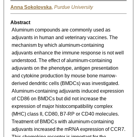
Anna Sokolovska
,
Purdue University
Abstract
Aluminum compounds are commonly used as
adjuvants in human and veterinary vaccines. The
mechanism by which aluminum-containing
adjuvants enhance the immune response is not well
understood. The effect of aluminum-containing
adjuvants on the phenotype, antigen presentation
and cytokine production by mouse bone marrow-
derived dendritic cells (BMDCs) was investigated.
Aluminum-containing adjuvants induced expression
of CD86 on BMDCs but did not increase the
expression of major histocompatibility complex
(MHC) class II, CD80, B7-RP or CD40 molecules.
Treatment of BMDCs with aluminum-containing
adjuvants increased the mRNA expression of CCR7.
This chemokine receptor is important for the