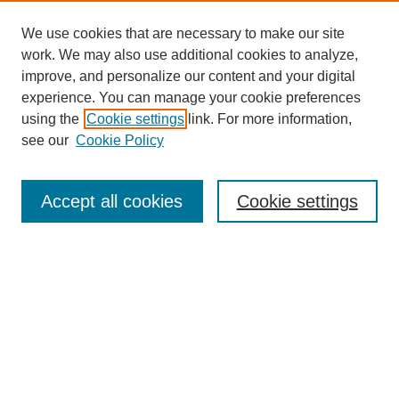
We use cookies that are necessary to make our site
work. We may also use additional cookies to analyze,
improve, and personalize our content and your digital
experience. You can manage your cookie preferences
using the
Cookie settings
link. For more information,
Search
see our
Cookie Policy
Enter search terms:
Accept all cookies
Cookie settings
Select context to search:
Advanced Search
Notify me via email or
RSS
Links
Open Access @ Purdue