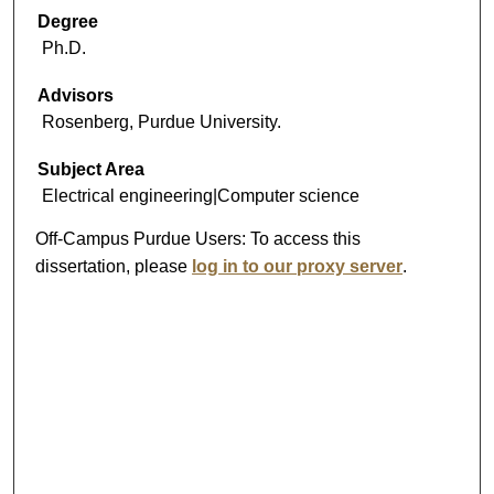
Degree
Ph.D.
Advisors
Rosenberg, Purdue University.
Subject Area
Electrical engineering|Computer science
Off-Campus Purdue Users:
To access this
dissertation, please
log in to our proxy server
.