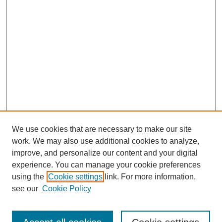
We use cookies that are necessary to make our site
work. We may also use additional cookies to analyze,
improve, and personalize our content and your digital
experience. You can manage your cookie preferences
using the
Cookie settings
link. For more information,
Search
see our
Cookie Policy
Enter search terms: