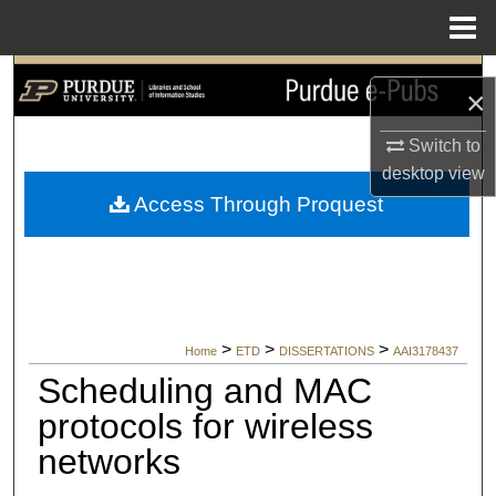
Menu
Home
Search
×
Browse Collections
Switch to
desktop
view
My Account
Access Through Proquest
About
Digital Commons Network™
>
>
>
Home
ETD
DISSERTATIONS
AAI3178437
Scheduling and MAC
protocols for wireless
networks