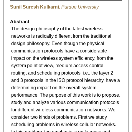
Sunil Suresh Kulkarni
,
Purdue University
Abstract
The design philosophy of the latest wireless
networks is radically different from the traditional
design philosophy. Even though the physical
communication protocols have a considerable
impact on the wireless system efficiency, from the
system point of view, medium access control,
routing, and scheduling protocols, i.e., the layer 2
and 3 protocols in the ISO protocol hierarchy, have a
determining impact on the overall system
performance. The purpose of this work is to propose,
study and analyze various communication protocols
for different wireless communication networks. We
consider two kinds of problems. First we study
scheduling problems in wireless cellular networks.
In this problem, the emphasis is on fairness and