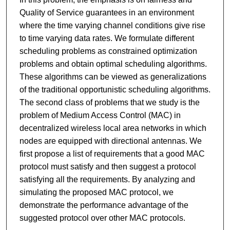
Quality of Service guarantees in an environment
where the time varying channel conditions give rise
to time varying data rates. We formulate different
scheduling problems as constrained optimization
problems and obtain optimal scheduling algorithms.
These algorithms can be viewed as generalizations
of the traditional opportunistic scheduling algorithms.
The second class of problems that we study is the
problem of Medium Access Control (MAC) in
decentralized wireless local area networks in which
nodes are equipped with directional antennas. We
first propose a list of requirements that a good MAC
protocol must satisfy and then suggest a protocol
satisfying all the requirements. By analyzing and
simulating the proposed MAC protocol, we
demonstrate the performance advantage of the
suggested protocol over other MAC protocols.