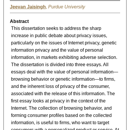
Jeevan Jaisingh
,
Purdue University
Abstract
This dissertation seeks to address the sharp
increase in public debate about privacy issues,
particularly on the issues of Internet privacy, genetic
information privacy and the value of personal
information, in markets exhibiting adverse selection.
The dissertation is divided into three essays. All
essays deal with the value of personal information—
browsing behavior or genetic information—to firms,
and the inherent loss of privacy of the consumer,
associated with the release of this information. The
first essay looks at privacy in the context of the
Internet. The collection of browsing behavior, and
forming consumer profiles based on the collected
information, is useful to firms, who want to target
consumers with a personalized product or service. At