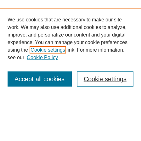
We use cookies that are necessary to make our site
work. We may also use additional cookies to analyze,
improve, and personalize our content and your digital
experience. You can manage your cookie preferences
using the
Cookie settings
link. For more information,
Search
see our
Cookie Policy
Enter search terms:
Accept all cookies
Cookie settings
Select context to search:
Advanced Search
Notify me via email or
RSS
Links