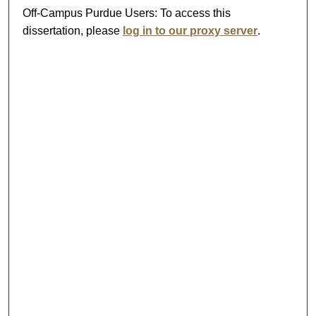
Off-Campus Purdue Users:
To access this
dissertation, please
log in to our proxy server
.