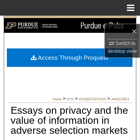
Menu
Home
Search
×
Browse Collections
Switch to
desktop
view
My Account
Access Through Proquest
About
Digital Commons Network™
>
>
>
Home
ETD
DISSERTATIONS
AAI3113821
Essays on privacy and the
value of information in
adverse selection markets