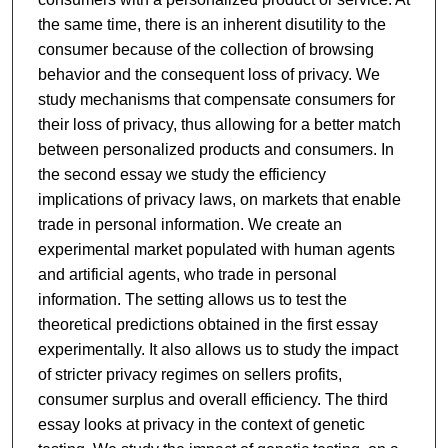
the same time, there is an inherent disutility to the
consumer because of the collection of browsing
behavior and the consequent loss of privacy. We
study mechanisms that compensate consumers for
their loss of privacy, thus allowing for a better match
between personalized products and consumers. In
the second essay we study the efficiency
implications of privacy laws, on markets that enable
trade in personal information. We create an
experimental market populated with human agents
and artificial agents, who trade in personal
information. The setting allows us to test the
theoretical predictions obtained in the first essay
experimentally. It also allows us to study the impact
of stricter privacy regimes on sellers profits,
consumer surplus and overall efficiency. The third
essay looks at privacy in the context of genetic