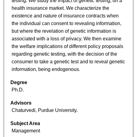
testing. We study the impact of genetic testing, on a
health insurance market. We characterize the
existence and nature of insurance contracts when
the individual can consent to revealing information,
but where the revelation of genetic information is
associated with a loss of privacy. We then examine
the welfare implications of different policy proposals
regarding genetic testing, with the decision of the
consumer to take a genetic test and to reveal genetic
information, being endogenous.
Degree
Ph.D.
Advisors
Chaturvedi, Purdue University.
Subject Area
Management