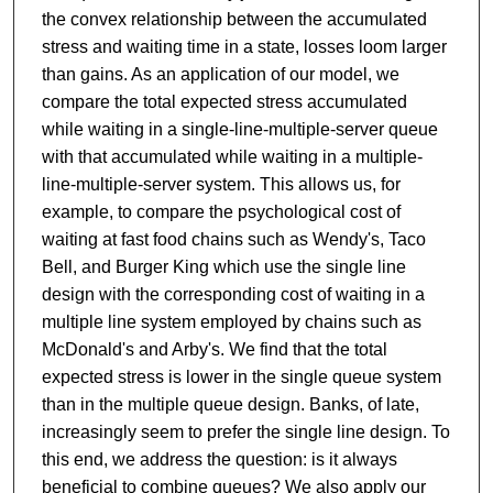
the convex relationship between the accumulated
stress and waiting time in a state, losses loom larger
than gains. As an application of our model, we
compare the total expected stress accumulated
while waiting in a single-line-multiple-server queue
with that accumulated while waiting in a multiple-
line-multiple-server system. This allows us, for
example, to compare the psychological cost of
waiting at fast food chains such as Wendy's, Taco
Bell, and Burger King which use the single line
design with the corresponding cost of waiting in a
multiple line system employed by chains such as
McDonald's and Arby's. We find that the total
expected stress is lower in the single queue system
than in the multiple queue design. Banks, of late,
increasingly seem to prefer the single line design. To
this end, we address the question: is it always
beneficial to combine queues? We also apply our