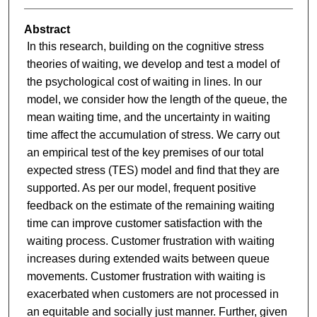
Abstract
In this research, building on the cognitive stress
theories of waiting, we develop and test a model of
the psychological cost of waiting in lines. In our
model, we consider how the length of the queue, the
mean waiting time, and the uncertainty in waiting
time affect the accumulation of stress. We carry out
an empirical test of the key premises of our total
expected stress (TES) model and find that they are
supported. As per our model, frequent positive
feedback on the estimate of the remaining waiting
time can improve customer satisfaction with the
waiting process. Customer frustration with waiting
increases during extended waits between queue
movements. Customer frustration with waiting is
exacerbated when customers are not processed in
an equitable and socially just manner. Further, given