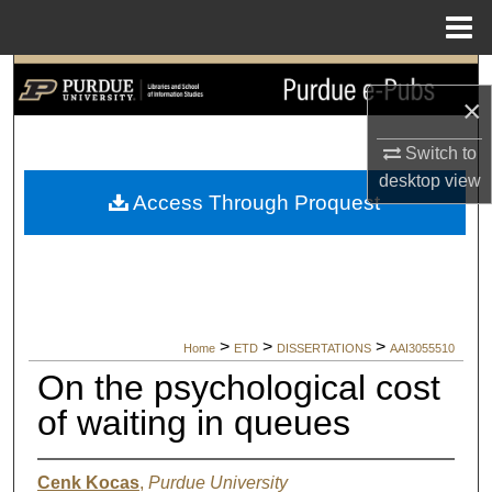
Menu
Home
Search
×
Browse Collections
Switch to
desktop
view
My Account
Access Through Proquest
About
Digital Commons Network™
>
>
>
Home
ETD
DISSERTATIONS
AAI3055510
On the psychological cost
of waiting in queues
Cenk Kocas
,
Purdue University