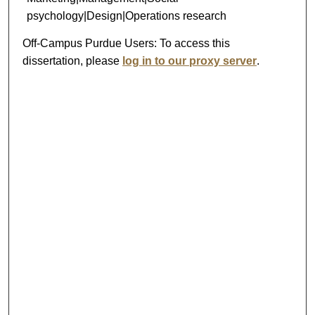
psychology|Design|Operations research
Off-Campus Purdue Users:
To access this
dissertation, please
log in to our proxy server
.