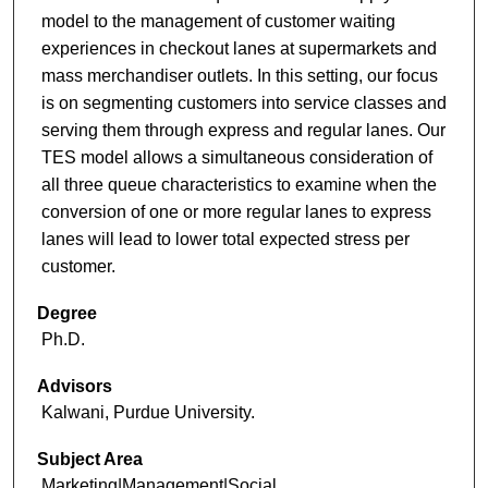
model to the management of customer waiting
experiences in checkout lanes at supermarkets and
mass merchandiser outlets. In this setting, our focus
is on segmenting customers into service classes and
serving them through express and regular lanes. Our
TES model allows a simultaneous consideration of
all three queue characteristics to examine when the
conversion of one or more regular lanes to express
lanes will lead to lower total expected stress per
customer.
Degree
Ph.D.
Advisors
Kalwani, Purdue University.
Subject Area
Marketing|Management|Social