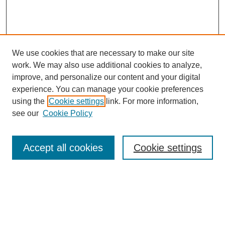
We use cookies that are necessary to make our site
work. We may also use additional cookies to analyze,
improve, and personalize our content and your digital
experience. You can manage your cookie preferences
using the
Cookie settings
link. For more information,
Search
see our
Cookie Policy
Enter search terms:
Accept all cookies
Cookie settings
Select context to search:
Advanced Search