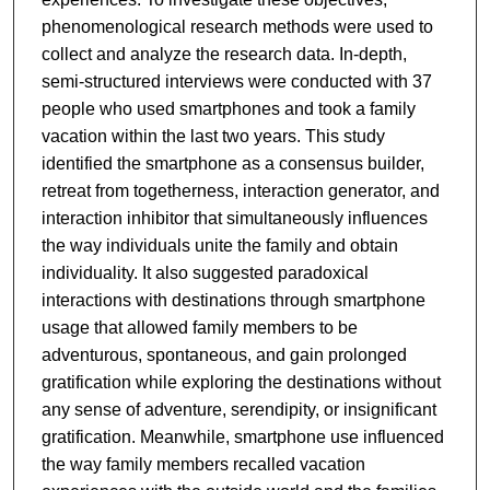
phenomenological research methods were used to
collect and analyze the research data. In-depth,
semi-structured interviews were conducted with 37
people who used smartphones and took a family
vacation within the last two years. This study
identified the smartphone as a consensus builder,
retreat from togetherness, interaction generator, and
interaction inhibitor that simultaneously influences
the way individuals unite the family and obtain
individuality. It also suggested paradoxical
interactions with destinations through smartphone
usage that allowed family members to be
adventurous, spontaneous, and gain prolonged
gratification while exploring the destinations without
any sense of adventure, serendipity, or insignificant
gratification. Meanwhile, smartphone use influenced
the way family members recalled vacation