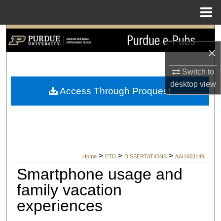
Menu
Home
Search
×
Browse Collections
Switch to
My Account
desktop
view
Access Through Proquest
About
Digital Commons Network™
>
>
>
Home
ETD
DISSERTATIONS
AAI1603149
Smartphone usage and
family vacation
experiences