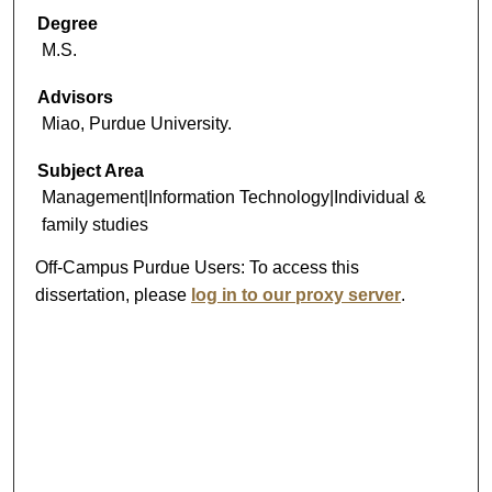
Degree
M.S.
Advisors
Miao, Purdue University.
Subject Area
Management|Information Technology|Individual &
family studies
Off-Campus Purdue Users:
To access this
dissertation, please
log in to our proxy server
.