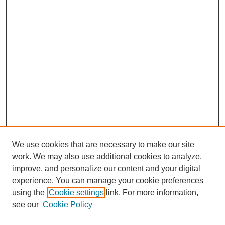
We use cookies that are necessary to make our site
work. We may also use additional cookies to analyze,
improve, and personalize our content and your digital
experience. You can manage your cookie preferences
using the
Cookie settings
link. For more information,
Search
see our
Cookie Policy
Enter search terms: