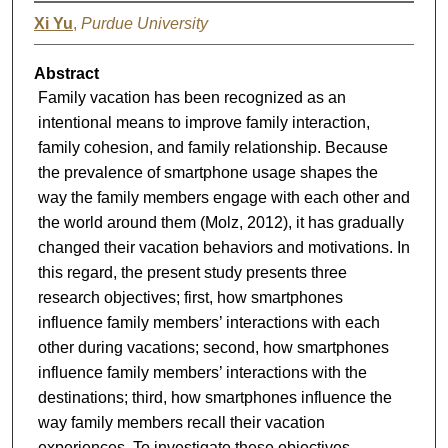
Xi Yu
,
Purdue University
Abstract
Family vacation has been recognized as an
intentional means to improve family interaction,
family cohesion, and family relationship. Because
the prevalence of smartphone usage shapes the
way the family members engage with each other and
the world around them (Molz, 2012), it has gradually
changed their vacation behaviors and motivations. In
this regard, the present study presents three
research objectives; first, how smartphones
influence family members’ interactions with each
other during vacations; second, how smartphones
influence family members’ interactions with the
destinations; third, how smartphones influence the
way family members recall their vacation
experiences. To investigate these objectives,