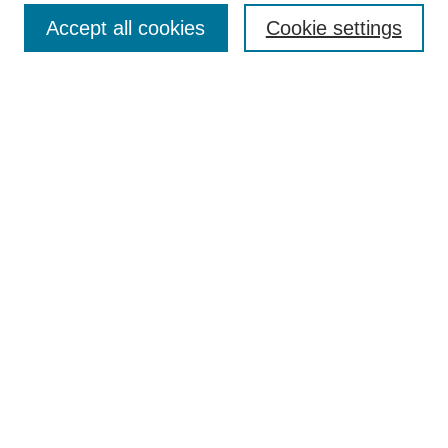
Accept all cookies
Cookie settings
Select context to search:
Advanced Search
Notify me via email or
RSS
Links
Open Access @ Purdue
Links for Authors
Policies and Help Documentation
Accessibility Requirements
Browse
Collections
Disciplines
Authors