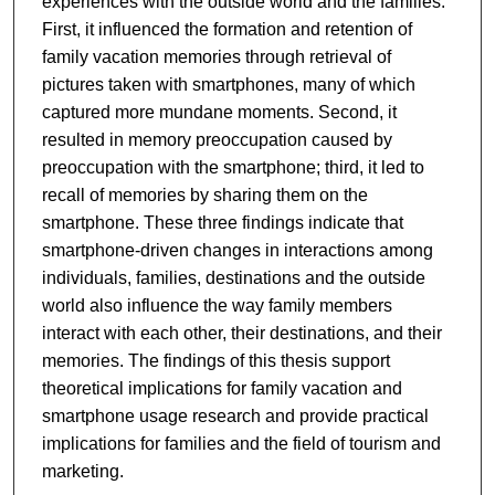
experiences with the outside world and the families.
First, it influenced the formation and retention of
family vacation memories through retrieval of
pictures taken with smartphones, many of which
captured more mundane moments. Second, it
resulted in memory preoccupation caused by
preoccupation with the smartphone; third, it led to
recall of memories by sharing them on the
smartphone. These three findings indicate that
smartphone-driven changes in interactions among
individuals, families, destinations and the outside
world also influence the way family members
interact with each other, their destinations, and their
memories. The findings of this thesis support
theoretical implications for family vacation and
smartphone usage research and provide practical
implications for families and the field of tourism and
marketing.