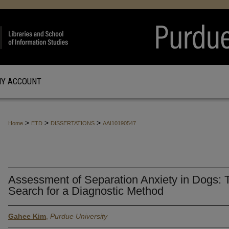
Y ACCOUNT
>
>
>
Home
ETD
DISSERTATIONS
AAI10190547
Assessment of Separation Anxiety in Dogs: 
Search for a Diagnostic Method
Gahee Kim
,
Purdue University