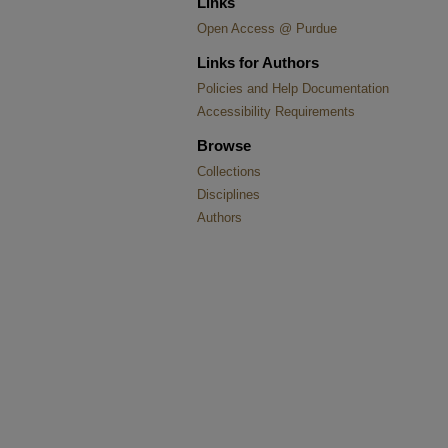
Links
Open Access @ Purdue
Links for Authors
Policies and Help Documentation
Accessibility Requirements
Browse
Collections
Disciplines
Authors