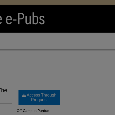
The
Access Through
Proquest
Off-Campus Purdue