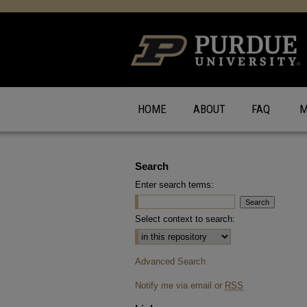
HOME
ABOUT
FAQ
M
Search
Enter search terms:
Select context to search:
Advanced Search
Notify me via email or
RSS