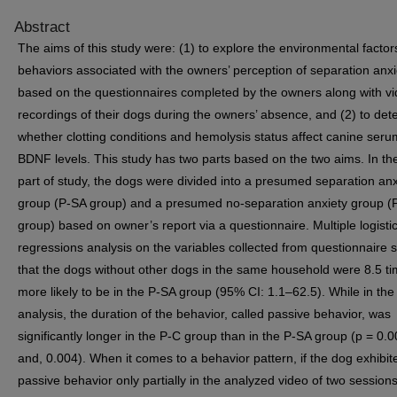
Abstract
The aims of this study were: (1) to explore the environmental facto
behaviors associated with the owners’ perception of separation anxi
based on the questionnaires completed by the owners along with v
recordings of their dogs during the owners’ absence, and (2) to det
whether clotting conditions and hemolysis status affect canine seru
BDNF levels. This study has two parts based on the two aims. In the 
part of study, the dogs were divided into a presumed separation anx
group (P-SA group) and a presumed no-separation anxiety group (
group) based on owner’s report via a questionnaire. Multiple logisti
regressions analysis on the variables collected from questionnaire
that the dogs without other dogs in the same household were 8.5 t
more likely to be in the P-SA group (95% CI: 1.1–62.5). While in the
analysis, the duration of the behavior, called passive behavior, was
significantly longer in the P-C group than in the P-SA group (p = 0.
and, 0.004). When it comes to a behavior pattern, if the dog exhibit
passive behavior only partially in the analyzed video of two session