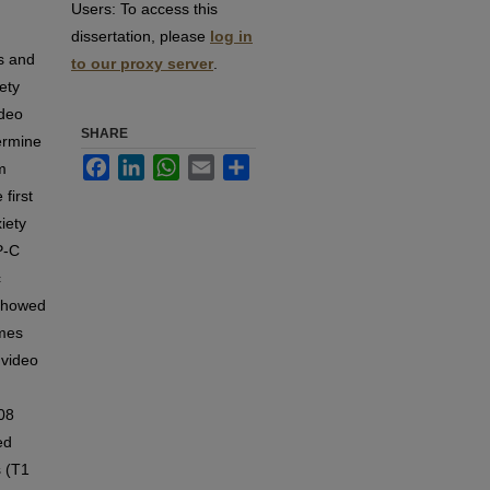
Users:
To access this
dissertation, please
log in
rs and
to our proxy server
.
ety
ideo
SHARE
ermine
Facebook
LinkedIn
WhatsApp
Email
Share
m
first
iety
P-C
c
 showed
imes
 video
008
ed
s (T1