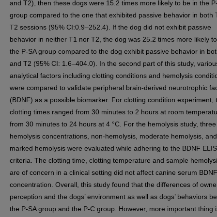
and T2), then these dogs were 15.2 times more likely to be in the P
group compared to the one that exhibited passive behavior in both
T2 sessions (95% CI:0.9–252.4). If the dog did not exhibit passive
behavior in neither T1 nor T2, the dog was 25.2 times more likely to
the P-SA group compared to the dog exhibit passive behavior in bot
and T2 (95% CI: 1.6–404.0). In the second part of this study, variou
analytical factors including clotting conditions and hemolysis conditi
were compared to validate peripheral brain-derived neurotrophic fa
(BDNF) as a possible biomarker. For clotting condition experiment, 
clotting times ranged from 30 minutes to 2 hours at room temperat
from 30 minutes to 24 hours at 4 °C. For the hemolysis study, three
hemolysis concentrations, non-hemolysis, moderate hemolysis, and
marked hemolysis were evaluated while adhering to the BDNF ELISA
criteria. The clotting time, clotting temperature and sample hemolysi
are of concern in a clinical setting did not affect canine serum BDN
concentration. Overall, this study found that the differences of owne
perception and the dogs’ environment as well as dogs’ behaviors b
the P-SA group and the P-C group. However, more important thing i