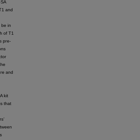
-SA
 T1 and
 be in
h of T1
s pre-
ons
ctor
the
ure and
 kit
s that
F
rs’
etween
s