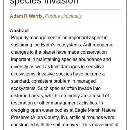
species invasion
Adam R Warrix
,
Purdue University
Abstract
Property management is an important aspect in
sustaining the Earth’s ecosystems. Anthropogenic
changes to the planet have made conservation
important in maintaining species abundance and
diversity as well as limit damages to sensitive
ecosystems. Invasive species have become a
standard, consistent problem in managed
ecosystems. Such species often invade into
disturbed areas, which commonly are a result of
restoration or other management activities. In
dredging open water bodies at Eagle Marsh Nature
Preserve (Allen County, IN), artificial mounds were
constructed with the soil removed. This movement of