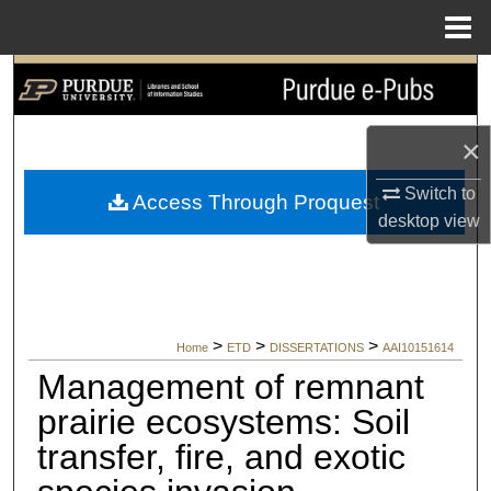
Menu
Home
Search
Browse Collections
×
My Account
Switch to
Access Through Proquest
desktop
view
About
Digital Commons Network™
>
>
>
Home
ETD
DISSERTATIONS
AAI10151614
Management of remnant
prairie ecosystems: Soil
transfer, fire, and exotic