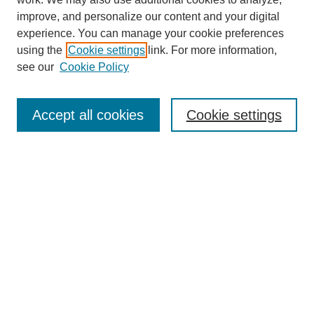
improve, and personalize our content and your digital
experience. You can manage your cookie preferences
using the
Cookie settings
link. For more information,
Search
see our
Cookie Policy
Enter search terms:
Accept all cookies
Cookie settings
Select context to search:
Advanced Search
Notify me via email or
RSS
Links
Open Access @ Purdue
Links for Authors
Policies and Help Documentation