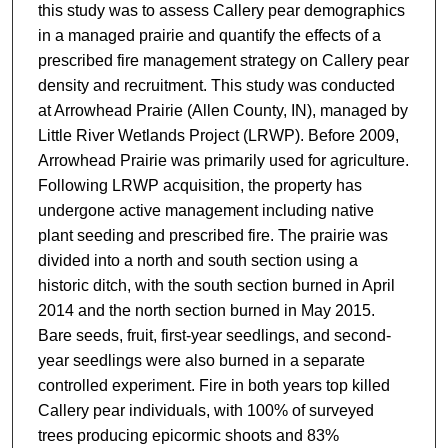
this study was to assess Callery pear demographics
in a managed prairie and quantify the effects of a
prescribed fire management strategy on Callery pear
density and recruitment. This study was conducted
at Arrowhead Prairie (Allen County, IN), managed by
Little River Wetlands Project (LRWP). Before 2009,
Arrowhead Prairie was primarily used for agriculture.
Following LRWP acquisition, the property has
undergone active management including native
plant seeding and prescribed fire. The prairie was
divided into a north and south section using a
historic ditch, with the south section burned in April
2014 and the north section burned in May 2015.
Bare seeds, fruit, first-year seedlings, and second-
year seedlings were also burned in a separate
controlled experiment. Fire in both years top killed
Callery pear individuals, with 100% of surveyed
trees producing epicormic shoots and 83%