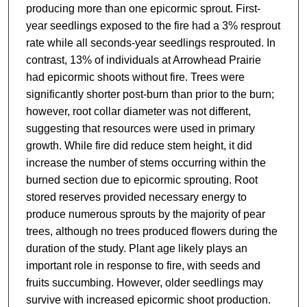
producing more than one epicormic sprout. First-
year seedlings exposed to the fire had a 3% resprout
rate while all seconds-year seedlings resprouted. In
contrast, 13% of individuals at Arrowhead Prairie
had epicormic shoots without fire. Trees were
significantly shorter post-burn than prior to the burn;
however, root collar diameter was not different,
suggesting that resources were used in primary
growth. While fire did reduce stem height, it did
increase the number of stems occurring within the
burned section due to epicormic sprouting. Root
stored reserves provided necessary energy to
produce numerous sprouts by the majority of pear
trees, although no trees produced flowers during the
duration of the study. Plant age likely plays an
important role in response to fire, with seeds and
fruits succumbing. However, older seedlings may
survive with increased epicormic shoot production.