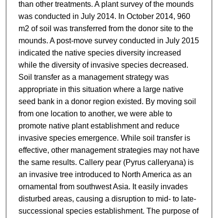
than other treatments. A plant survey of the mounds
was conducted in July 2014. In October 2014, 960
m2 of soil was transferred from the donor site to the
mounds. A post-move survey conducted in July 2015
indicated the native species diversity increased
while the diversity of invasive species decreased.
Soil transfer as a management strategy was
appropriate in this situation where a large native
seed bank in a donor region existed. By moving soil
from one location to another, we were able to
promote native plant establishment and reduce
invasive species emergence. While soil transfer is
effective, other management strategies may not have
the same results. Callery pear (Pyrus calleryana) is
an invasive tree introduced to North America as an
ornamental from southwest Asia. It easily invades
disturbed areas, causing a disruption to mid- to late-
successional species establishment. The purpose of