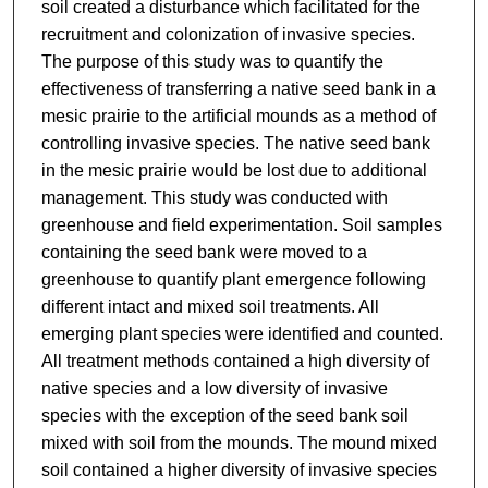
soil created a disturbance which facilitated for the
recruitment and colonization of invasive species.
The purpose of this study was to quantify the
effectiveness of transferring a native seed bank in a
mesic prairie to the artificial mounds as a method of
controlling invasive species. The native seed bank
in the mesic prairie would be lost due to additional
management. This study was conducted with
greenhouse and field experimentation. Soil samples
containing the seed bank were moved to a
greenhouse to quantify plant emergence following
different intact and mixed soil treatments. All
emerging plant species were identified and counted.
All treatment methods contained a high diversity of
native species and a low diversity of invasive
species with the exception of the seed bank soil
mixed with soil from the mounds. The mound mixed
soil contained a higher diversity of invasive species