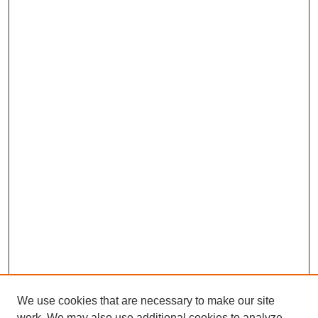
We use cookies that are necessary to make our site
work. We may also use additional cookies to analyze,