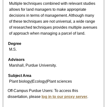
Multiple techniques combined with relevant studies
allows for land managers to make appropriate
decisions in terms of management. Although many
of these techniques are not universal, a wide range
of researched techniques provides multiple avenues
of approach when managing a parcel of land.
Degree
M.S.
Advisors
Marshall, Purdue University.
Subject Area
Plant biology|Ecology|Plant sciences
Off-Campus Purdue Users:
To access this
dissertation, please
log in to our proxy server
.