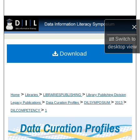
×
Switch to
desktop
view
Download
>
>
>
Home
Libraries
LIBRARIESPUBLISHING
Library Publishing Division
>
>
>
>
Legacy Publications
Data Curation Profiles
DILSYMPOSIUM
2013
>
DILCOMPETENCY
1