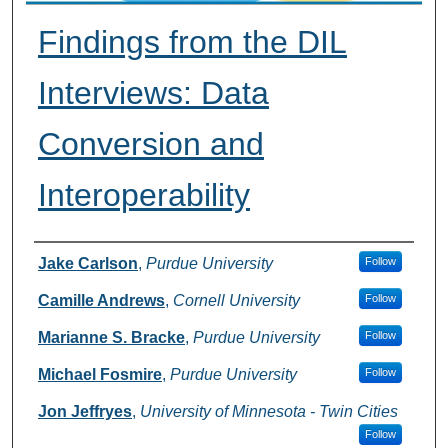
Findings from the DIL
Interviews: Data
Conversion and
Interoperability
Presenter Information
Jake Carlson
,
Purdue University
Follow
Camille Andrews
,
Cornell University
Follow
Marianne S. Bracke
,
Purdue University
Follow
Michael Fosmire
,
Purdue University
Follow
Jon Jeffryes
,
University of Minnesota - Twin Cities
Follow