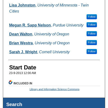
Lisa Johnston
,
University of Minnesota - Twin
Cities
Follow
Megan R. Sapp Nelson
,
Purdue University
Follow
Dean Walton
,
University of Oregon
Follow
Brian Westra
,
University of Oregon
Follow
Sarah J. Wright
,
Cornell University
Follow
Start Date
23-9-2013 12:00 AM
INCLUDED IN
Library and Information Science Commons
Search