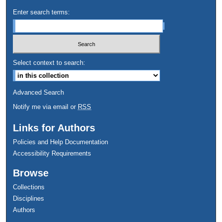
Enter search terms:
Select context to search:
Advanced Search
Notify me via email or
RSS
Links for Authors
Policies and Help Documentation
Accessibility Requirements
Browse
Collections
Disciplines
Authors