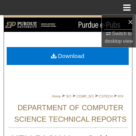
Menu
Home
×
Search
Switch to
Browse Collections
desktop
view
My Account
Download
About
Digital Commons Network™
>
>
>
>
Home
SCI
COMP_SCI
CSTECH
974
DEPARTMENT OF COMPUTER
SCIENCE TECHNICAL REPORTS