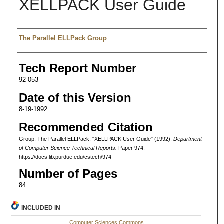
XELLPACK User Guide
Authors
The Parallel ELLPack Group
Tech Report Number
92-053
Date of this Version
8-19-1992
Recommended Citation
Group, The Parallel ELLPack, "XELLPACK User Guide" (1992).
Department
of Computer Science Technical Reports.
Paper 974.
https://docs.lib.purdue.edu/cstech/974
Number of Pages
84
INCLUDED IN
Computer Sciences Commons