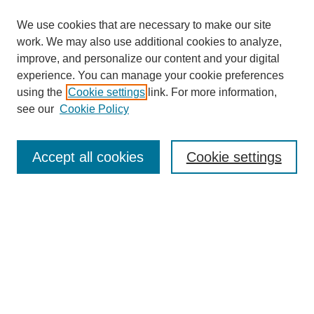
We use cookies that are necessary to make our site
work. We may also use additional cookies to analyze,
improve, and personalize our content and your digital
experience. You can manage your cookie preferences
using the
Cookie settings
link. For more information,
Search
see our
Cookie Policy
Enter search terms:
Accept all cookies
Cookie settings
Select context to search:
Advanced Search
Notify me via email or
RSS
Links
Open Access @ Purdue