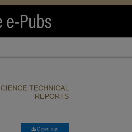
CIENCE TECHNICAL
REPORTS
Download