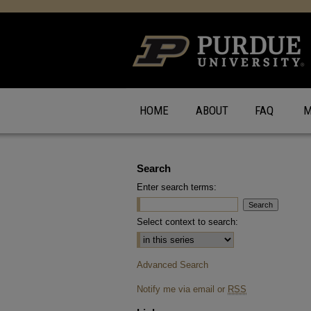
HOME
ABOUT
FAQ
M
Search
Enter search terms:
Select context to search:
Advanced Search
Notify me via email or
RSS