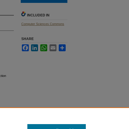
INCLUDED IN
Computer Sciences Commons
SHARE
Facebook
LinkedIn
WhatsApp
Email
Share
ction