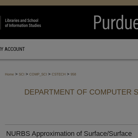
Y ACCOUNT
>
>
>
>
Home
SCI
COMP_SCI
CSTECH
958
DEPARTMENT OF COMPUTER S
NURBS Approximation of Surface/Surface