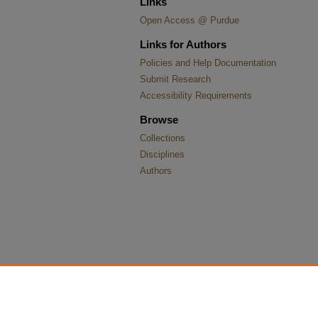
Links
Open Access @ Purdue
Links for Authors
Policies and Help Documentation
Submit Research
Accessibility Requirements
Browse
Collections
Disciplines
Authors