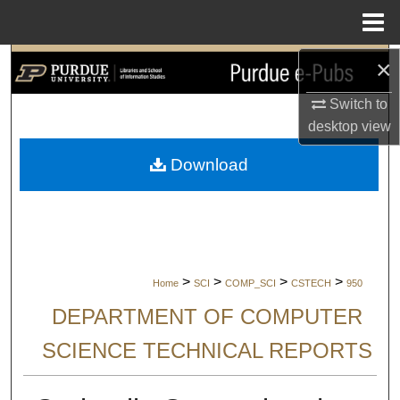
Menu
Home
×
Search
Switch to
Browse Collections
desktop
view
My Account
Download
About
Digital Commons Network™
>
>
>
>
Home
SCI
COMP_SCI
CSTECH
950
DEPARTMENT OF COMPUTER
SCIENCE TECHNICAL REPORTS