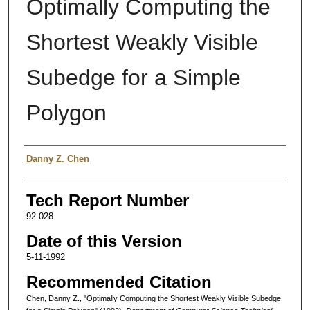
Optimally Computing the
Shortest Weakly Visible
Subedge for a Simple
Polygon
Authors
Danny Z. Chen
Tech Report Number
92-028
Date of this Version
5-11-1992
Recommended Citation
Chen, Danny Z., "Optimally Computing the Shortest Weakly Visible Subedge