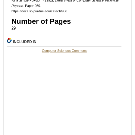
for a Simple Polygon" (1992).
Department of Computer Science Technical
Reports.
Paper 950.
https://docs.lib.purdue.edu/cstech/950
Number of Pages
29
INCLUDED IN
Computer Sciences Commons