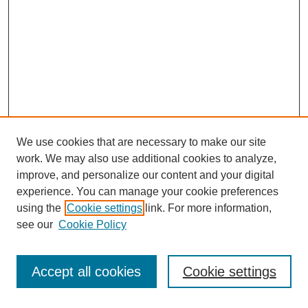
We use cookies that are necessary to make our site
work. We may also use additional cookies to analyze,
improve, and personalize our content and your digital
experience. You can manage your cookie preferences
using the
Cookie settings
link. For more information,
Search
see our
Cookie Policy
Enter search terms:
Accept all cookies
Cookie settings