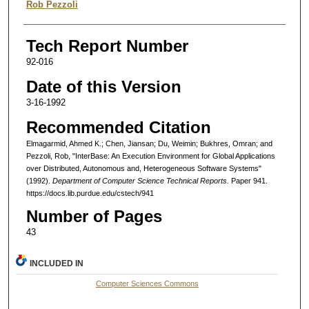
Rob Pezzoli
Tech Report Number
92-016
Date of this Version
3-16-1992
Recommended Citation
Elmagarmid, Ahmed K.; Chen, Jiansan; Du, Weimin; Bukhres, Omran; and
Pezzoli, Rob, "InterBase: An Execution Environment for Global Applications
over Distributed, Autonomous and, Heterogeneous Software Systems"
(1992).
Department of Computer Science Technical Reports.
Paper 941.
https://docs.lib.purdue.edu/cstech/941
Number of Pages
43
INCLUDED IN
Computer Sciences Commons