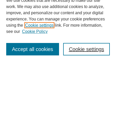
We use cookies that are necessary to make our site
work. We may also use additional cookies to analyze,
improve, and personalize our content and your digital
experience. You can manage your cookie preferences
using the
Cookie settings
link. For more information,
Search
see our
Cookie Policy
Enter search terms:
Accept all cookies
Cookie settings
Select context to search:
Advanced Search
Notify me via email or
RSS
Links
Open Access @ Purdue