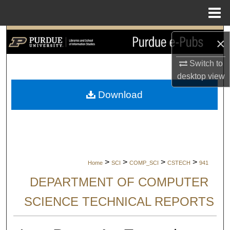
Menu
Home
Search
×
Browse Collections
Switch to
desktop
view
My Account
Download
About
Digital Commons Network™
>
>
>
>
Home
SCI
COMP_SCI
CSTECH
941
DEPARTMENT OF COMPUTER
SCIENCE TECHNICAL REPORTS