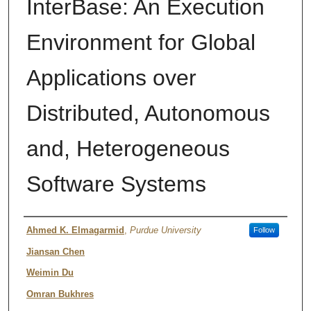
InterBase: An Execution
Environment for Global
Applications over
Distributed, Autonomous
and, Heterogeneous
Software Systems
Authors
Ahmed K. Elmagarmid
,
Purdue University
Follow
Jiansan Chen
Weimin Du
Omran Bukhres