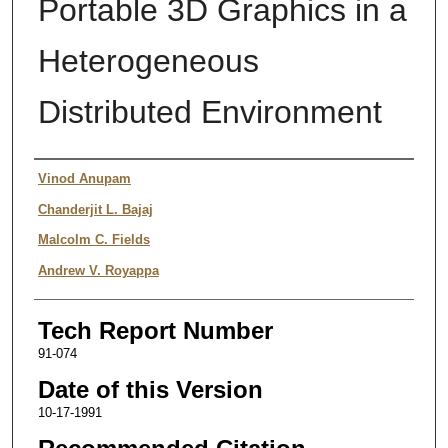
Portable 3D Graphics in a
Heterogeneous
Distributed Environment
Authors
Vinod Anupam
Chanderjit L. Bajaj
Malcolm C. Fields
Andrew V. Royappa
Tech Report Number
91-074
Date of this Version
10-17-1991