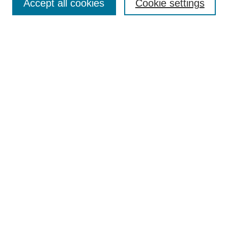
Accept all cookies
Cookie settings
Select context to search:
Advanced Search
Notify me via email or
RSS
Links
Open Access @ Purdue
Links for Authors
Policies and Help Documentation
Submit Research
Accessibility Requirements
Browse
Collections
Disciplines
Authors