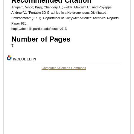
Recommended Citation
Anupam, Vinod; Bajaj, Chanderjit L.; Fields, Malcolm C.; and Royappa,
Andrew V., "Portable 3D Graphics in a Heterogeneous Distributed
Environment" (1991).
Department of Computer Science Technical Reports.
Paper 913.
https://docs.lib.purdue.edu/cstech/913
Number of Pages
7
INCLUDED IN
Computer Sciences Commons