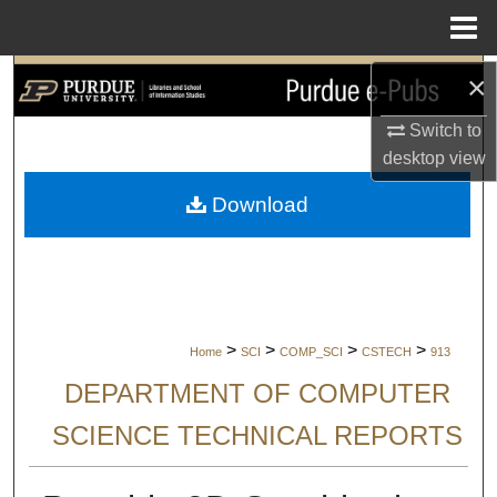
Menu
Home
×
Search
Switch to
Browse Collections
desktop
view
My Account
Download
About
Digital Commons Network™
>
>
>
>
Home
SCI
COMP_SCI
CSTECH
913
DEPARTMENT OF COMPUTER
SCIENCE TECHNICAL REPORTS