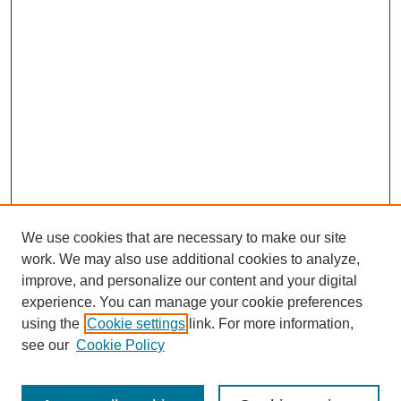
We use cookies that are necessary to make our site
work. We may also use additional cookies to analyze,
improve, and personalize our content and your digital
experience. You can manage your cookie preferences
using the
Cookie settings
link. For more information,
Search
see our
Cookie Policy
Enter search terms: