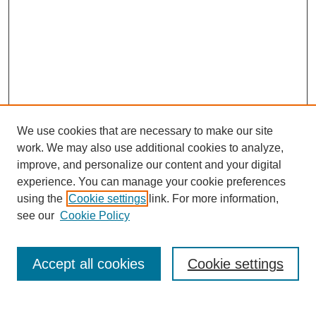
We use cookies that are necessary to make our site
work. We may also use additional cookies to analyze,
improve, and personalize our content and your digital
experience. You can manage your cookie preferences
using the
Cookie settings
link. For more information,
Search
see our
Cookie Policy
Enter search terms:
Accept all cookies
Cookie settings
Select context to search: