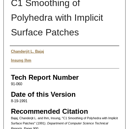
C1 Smoothing of
Polyhedra with Implicit
Surface Patches
Authors
Chanderjit L. Bajaj
Insung Ihm
Tech Report Number
91-060
Date of this Version
8-19-1991
Recommended Citation
Bajaj, Chanderjit L. and Ihm, Insung, "C1 Smoothing of Polyhedra with Implicit
Surface Patches" (1991).
Department of Computer Science Technical
Reports.
Paper 900.