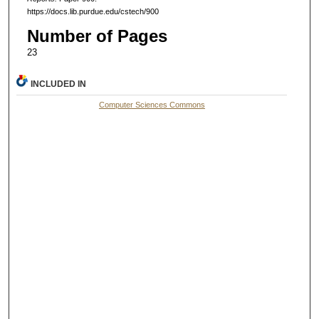
https://docs.lib.purdue.edu/cstech/900
Number of Pages
23
INCLUDED IN
Computer Sciences Commons