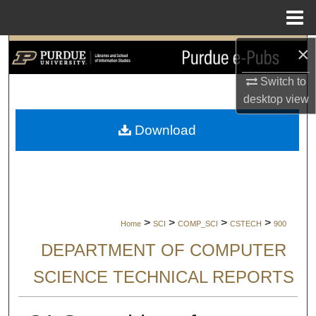
Menu
Home
×
Search
Switch to
Browse Collections
desktop
view
My Account
Download
About
Digital Commons Network™
>
>
>
>
Home
SCI
COMP_SCI
CSTECH
900
DEPARTMENT OF COMPUTER
SCIENCE TECHNICAL REPORTS