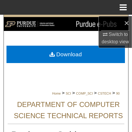
Menu
Home
×
Search
Switch to
Browse Collections
desktop
view
My Account
Download
About
Digital Commons Network™
>
>
>
>
Home
SCI
COMP_SCI
CSTECH
90
DEPARTMENT OF COMPUTER
SCIENCE TECHNICAL REPORTS