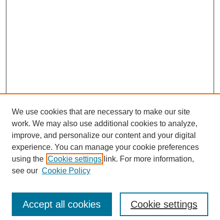
We use cookies that are necessary to make our site
work. We may also use additional cookies to analyze,
improve, and personalize our content and your digital
experience. You can manage your cookie preferences
using the
Cookie settings
link. For more information,
Search
see our
Cookie Policy
Enter search terms:
Accept all cookies
Cookie settings