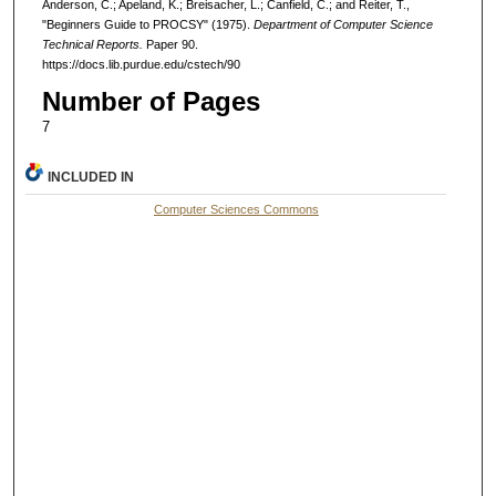
Anderson, C.; Apeland, K.; Breisacher, L.; Canfield, C.; and Reiter, T.,
"Beginners Guide to PROCSY" (1975).
Department of Computer Science
Technical Reports.
Paper 90.
https://docs.lib.purdue.edu/cstech/90
Number of Pages
7
INCLUDED IN
Computer Sciences Commons