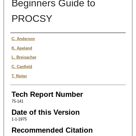
Beginners Guide to
PROCSY
Authors
C. Anderson
K. Apeland
L. Breisacher
C. Canfield
T. Reiter
Tech Report Number
75-141
Date of this Version
1-1-1975
Recommended Citation