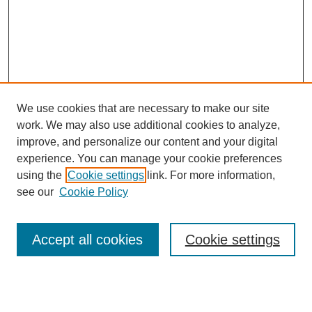
We use cookies that are necessary to make our site
work. We may also use additional cookies to analyze,
improve, and personalize our content and your digital
experience. You can manage your cookie preferences
using the
Cookie settings
link. For more information,
Search
see our
Cookie Policy
Enter search terms:
Accept all cookies
Cookie settings
Select context to search: