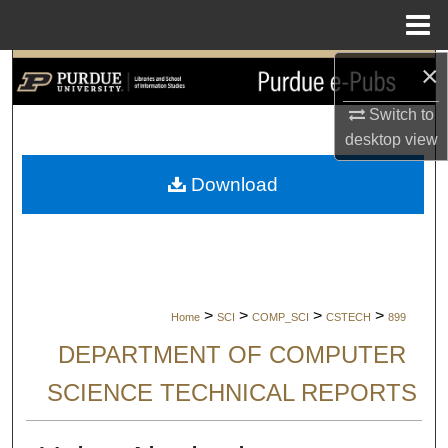
Menu
Home
×
Search
Switch to
Browse Collections
desktop
view
My Account
Download
About
Digital Commons Network™
>
>
>
>
Home
SCI
COMP_SCI
CSTECH
899
DEPARTMENT OF COMPUTER
SCIENCE TECHNICAL REPORTS