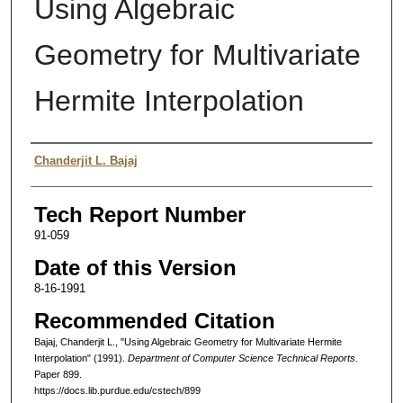
Using Algebraic
Geometry for Multivariate
Hermite Interpolation
Authors
Chanderjit L. Bajaj
Tech Report Number
91-059
Date of this Version
8-16-1991
Recommended Citation
Bajaj, Chanderjit L., "Using Algebraic Geometry for Multivariate Hermite
Interpolation" (1991).
Department of Computer Science Technical Reports.
Paper 899.
https://docs.lib.purdue.edu/cstech/899