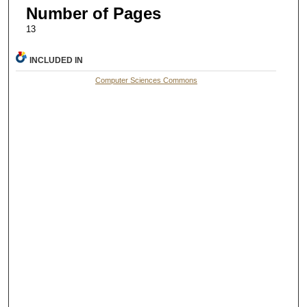
Number of Pages
13
INCLUDED IN
Computer Sciences Commons