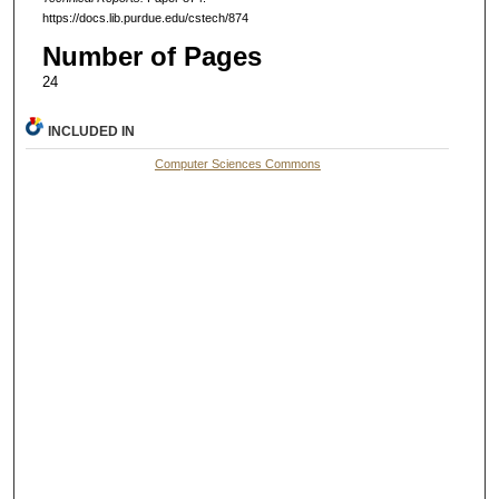
https://docs.lib.purdue.edu/cstech/874
Number of Pages
24
INCLUDED IN
Computer Sciences Commons