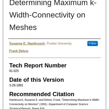
Determining Maximum k-
Width-Connectivity on
Meshes
Authors
Susanne E. Hambrusch
,
Purdue University
Follow
Frank Dehne
Tech Report Number
91-025
Date of this Version
3-28-1991
Recommended Citation
Hambrusch, Susanne E. and Dehne, Frank, "Determining Maximum k-Width-
Connectivity on Meshes" (1991).
Department of Computer Science
Technical Reports.
Paper 874.