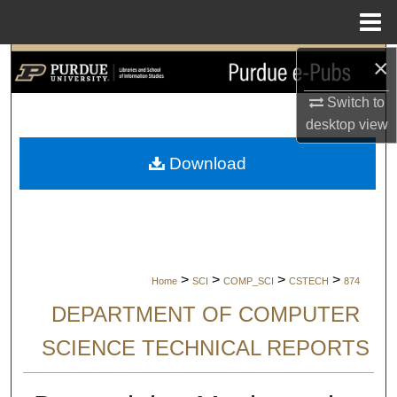
Menu
Home
×
Search
Switch to
Browse Collections
desktop
view
My Account
Download
About
Digital Commons Network™
>
>
>
>
Home
SCI
COMP_SCI
CSTECH
874
DEPARTMENT OF COMPUTER
SCIENCE TECHNICAL REPORTS