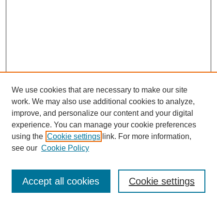
We use cookies that are necessary to make our site
work. We may also use additional cookies to analyze,
improve, and personalize our content and your digital
experience. You can manage your cookie preferences
using the
Cookie settings
link. For more information,
Search
see our
Cookie Policy
Enter search terms:
Accept all cookies
Cookie settings
Select context to search: