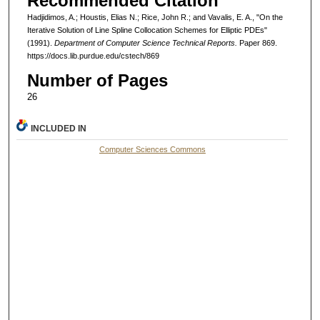
Recommended Citation
Hadjidimos, A.; Houstis, Elias N.; Rice, John R.; and Vavalis, E. A., "On the
Iterative Solution of Line Spline Collocation Schemes for Elliptic PDEs"
(1991).
Department of Computer Science Technical Reports.
Paper 869.
https://docs.lib.purdue.edu/cstech/869
Number of Pages
26
INCLUDED IN
Computer Sciences Commons