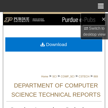
Menu
Home
×
Search
Switch to
Browse Collections
desktop
view
My Account
Download
About
Digital Commons Network™
>
>
>
>
Home
SCI
COMP_SCI
CSTECH
869
DEPARTMENT OF COMPUTER
SCIENCE TECHNICAL REPORTS