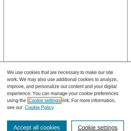
We use cookies that are necessary to make our site
work. We may also use additional cookies to analyze,
improve, and personalize our content and your digital
experience. You can manage your cookie preferences
using the
Cookie settings
link. For more information,
Search
see our
Cookie Policy
Enter search terms:
Accept all cookies
Cookie settings