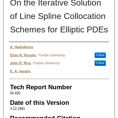
On the Iterative Solution
of Line Spline Collocation
Schemes for Elliptic PDEs
Authors
A. Hadjidimos
Elias N. Houstis
,
Purdue University
Follow
John R. Rice
,
Purdue University
Follow
E. A. Vavalis
Tech Report Number
91-020
Date of this Version
3-12-1991