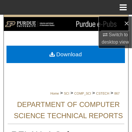
Menu
Home
×
Search
Switch to
Browse Collections
desktop
view
My Account
Download
About
Digital Commons Network™
>
>
>
>
Home
SCI
COMP_SCI
CSTECH
867
DEPARTMENT OF COMPUTER
SCIENCE TECHNICAL REPORTS