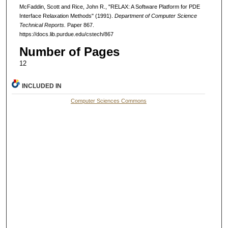
McFaddin, Scott and Rice, John R., "RELAX: A Software Platform for PDE
Interface Relaxation Methods" (1991).
Department of Computer Science
Technical Reports.
Paper 867.
https://docs.lib.purdue.edu/cstech/867
Number of Pages
12
INCLUDED IN
Computer Sciences Commons