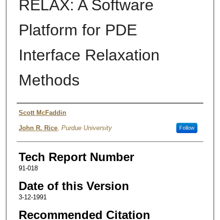
RELAX: A Software
Platform for PDE
Interface Relaxation
Methods
Authors
Scott McFaddin
John R. Rice
,
Purdue University
Follow
Tech Report Number
91-018
Date of this Version
3-12-1991
Recommended Citation