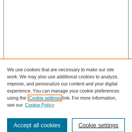
We use cookies that are necessary to make our site
work. We may also use additional cookies to analyze,
improve, and personalize our content and your digital
experience. You can manage your cookie preferences
using the
Cookie settings
link. For more information,
Search
see our
Cookie Policy
Enter search terms:
Accept all cookies
Cookie settings