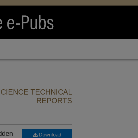
CIENCE TECHNICAL
REPORTS
idden
Download