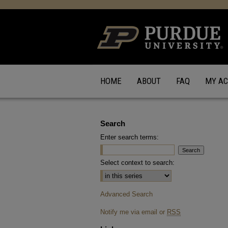
HOME
ABOUT
FAQ
MY A
Search
Enter search terms:
Select context to search:
Advanced Search
Notify me via email or
RSS