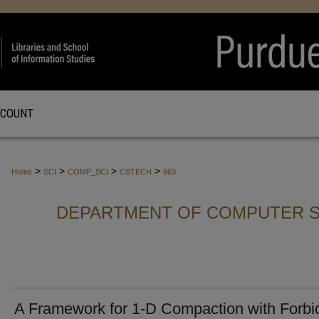
CCOUNT
>
>
>
>
Home
SCI
COMP_SCI
CSTECH
863
DEPARTMENT OF COMPUTER S
A Framework for 1-D Compaction with Forb