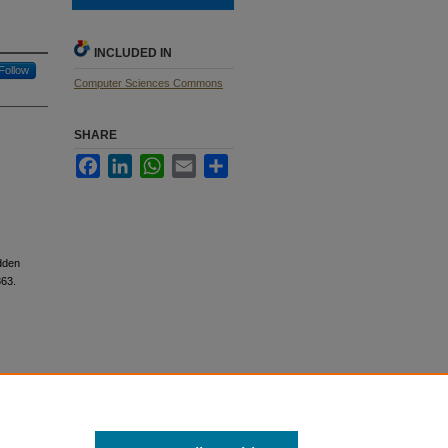
INCLUDED IN
Follow
Computer Sciences Commons
SHARE
Facebook
LinkedIn
WhatsApp
Email
Share
dden
63.