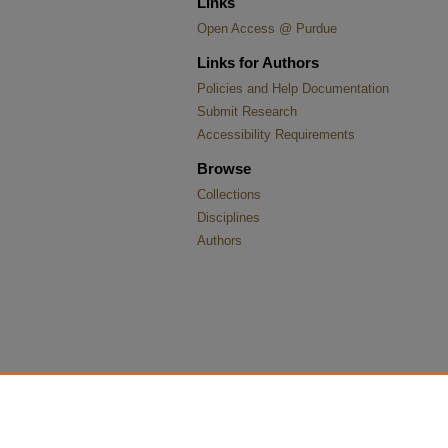
Links
Open Access @ Purdue
Links for Authors
Policies and Help Documentation
Submit Research
Accessibility Requirements
Browse
Collections
Disciplines
Authors