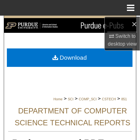
Menu
Home
×
Search
Switch to
Browse Collections
desktop
view
My Account
Download
About
Digital Commons Network™
>
>
>
>
Home
SCI
COMP_SCI
CSTECH
851
DEPARTMENT OF COMPUTER
SCIENCE TECHNICAL REPORTS