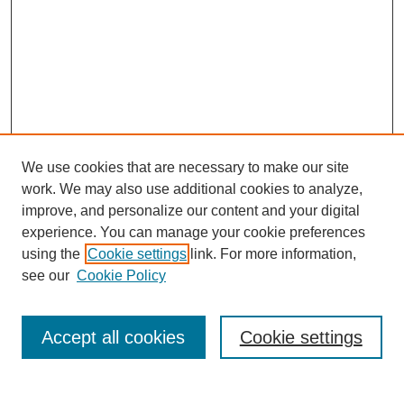
We use cookies that are necessary to make our site
work. We may also use additional cookies to analyze,
improve, and personalize our content and your digital
experience. You can manage your cookie preferences
using the
Cookie settings
link. For more information,
Search
see our
Cookie Policy
Enter search terms:
Accept all cookies
Cookie settings
Select context to search: