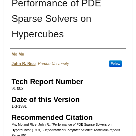
Performance of PDE
Sparse Solvers on
Hypercubes
Authors
Mo Mu
John R. Rice
,
Purdue University
Follow
Tech Report Number
91-002
Date of this Version
1-3-1991
Recommended Citation
Mu, Mo and Rice, John R., "Performance of PDE Sparse Solvers on
Hypercubes" (1991).
Department of Computer Science Technical Reports.
Paper 851.