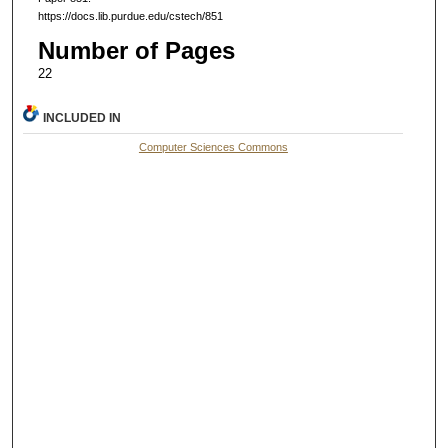
https://docs.lib.purdue.edu/cstech/851
Number of Pages
22
INCLUDED IN
Computer Sciences Commons