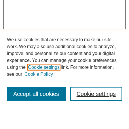
We use cookies that are necessary to make our site
work. We may also use additional cookies to analyze,
improve, and personalize our content and your digital
experience. You can manage your cookie preferences
using the
Cookie settings
link. For more information,
Search
see our
Cookie Policy
Enter search terms:
Accept all cookies
Cookie settings
Select context to search: