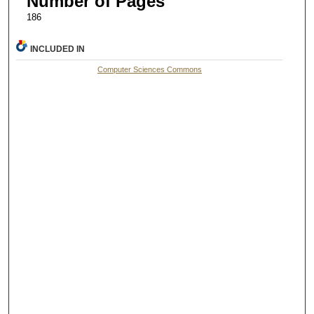
Number of Pages
186
INCLUDED IN
Computer Sciences Commons