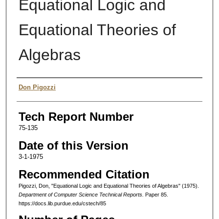
Equational Logic and
Equational Theories of
Algebras
Authors
Don Pigozzi
Tech Report Number
75-135
Date of this Version
3-1-1975
Recommended Citation
Pigozzi, Don, "Equational Logic and Equational Theories of Algebras" (1975).
Department of Computer Science Technical Reports.
Paper 85.
https://docs.lib.purdue.edu/cstech/85