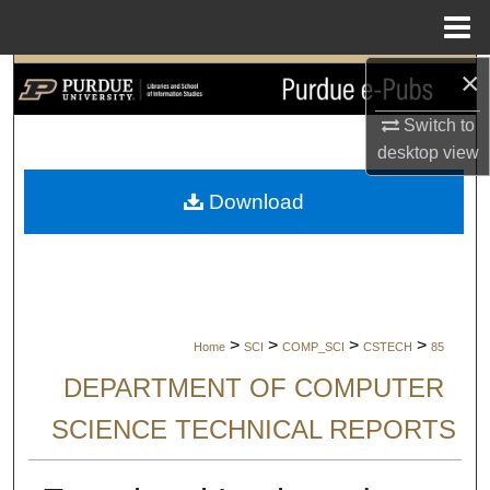
Menu
Home
×
Search
Switch to
Browse Collections
desktop
view
My Account
Download
About
Digital Commons Network™
>
>
>
>
Home
SCI
COMP_SCI
CSTECH
85
DEPARTMENT OF COMPUTER
SCIENCE TECHNICAL REPORTS