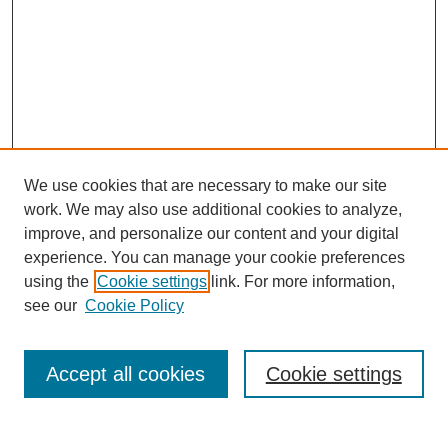
We use cookies that are necessary to make our site
work. We may also use additional cookies to analyze,
improve, and personalize our content and your digital
experience. You can manage your cookie preferences
using the
Cookie settings
link. For more information,
Search
see our
Cookie Policy
Enter search terms:
Accept all cookies
Cookie settings
Select context to search: