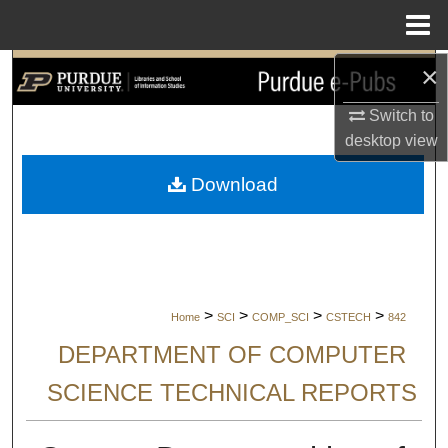
Menu
Home
×
Search
Switch to
Browse Collections
desktop
view
My Account
Download
About
Digital Commons Network™
>
>
>
>
Home
SCI
COMP_SCI
CSTECH
842
DEPARTMENT OF COMPUTER
SCIENCE TECHNICAL REPORTS