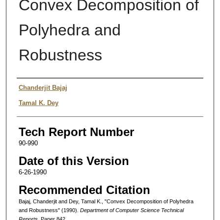
Convex Decomposition of
Polyhedra and
Robustness
Authors
Chanderjit Bajaj
Tamal K. Dey
Tech Report Number
90-990
Date of this Version
6-26-1990
Recommended Citation
Bajaj, Chanderjit and Dey, Tamal K., "Convex Decomposition of Polyhedra
and Robustness" (1990).
Department of Computer Science Technical
Reports.
Paper 842.