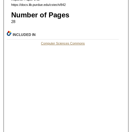
https://docs.lib.purdue.edu/cstech/842
Number of Pages
28
INCLUDED IN
Computer Sciences Commons