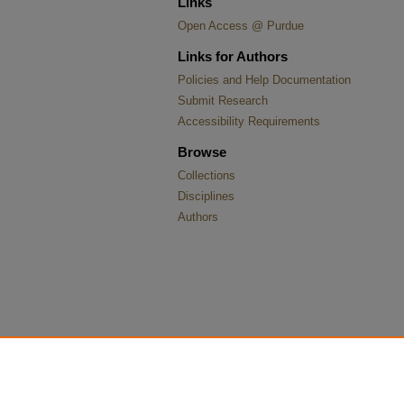
Links
Open Access @ Purdue
Links for Authors
Policies and Help Documentation
Submit Research
Accessibility Requirements
Browse
Collections
Disciplines
Authors