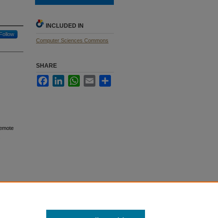
INCLUDED IN
Follow
Computer Sciences Commons
SHARE
Facebook
LinkedIn
WhatsApp
Email
Share
Remote
.