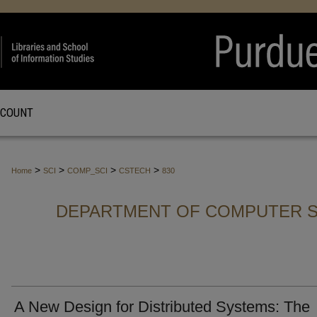
CCOUNT
>
>
>
>
Home
SCI
COMP_SCI
CSTECH
830
DEPARTMENT OF COMPUTER S
A New Design for Distributed Systems: The