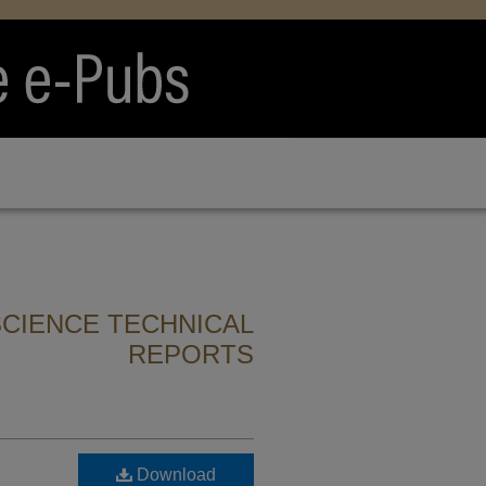
CIENCE TECHNICAL
REPORTS
Download