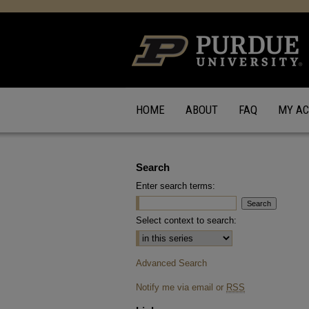
HOME
ABOUT
FAQ
MY A
Search
Enter search terms:
Select context to search:
Advanced Search
Notify me via email or
RSS