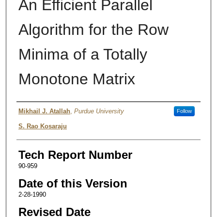
An Efficient Parallel
Algorithm for the Row
Minima of a Totally
Monotone Matrix
Authors
Mikhail J. Atallah
,
Purdue University
Follow
S. Rao Kosaraju
Tech Report Number
90-959
Date of this Version
2-28-1990
Revised Date