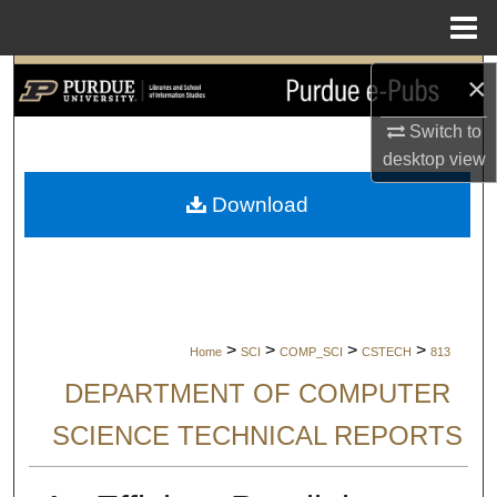
Menu
Home
Search
×
Switch to
Browse Collections
desktop
view
My Account
Download
About
Digital Commons Network™
>
>
>
>
Home
SCI
COMP_SCI
CSTECH
813
DEPARTMENT OF COMPUTER
SCIENCE TECHNICAL REPORTS