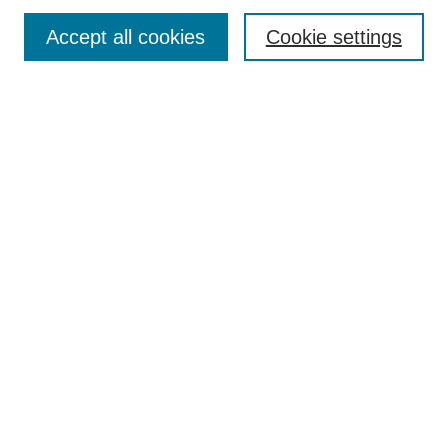
Enter search terms:
Accept all cookies
Cookie settings
Select context to search:
Advanced Search
Notify me via email or
RSS
Links
Open Access @ Purdue
Links for Authors
Policies and Help Documentation
Submit Research
Accessibility Requirements
Browse
Collections