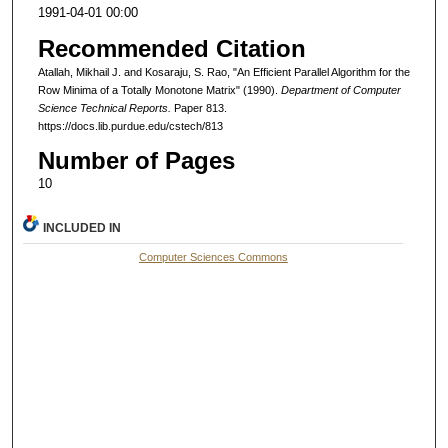
1991-04-01 00:00
Recommended Citation
Atallah, Mikhail J. and Kosaraju, S. Rao, "An Efficient Parallel Algorithm for the
Row Minima of a Totally Monotone Matrix" (1990).
Department of Computer
Science Technical Reports.
Paper 813.
https://docs.lib.purdue.edu/cstech/813
Number of Pages
10
INCLUDED IN
Computer Sciences Commons