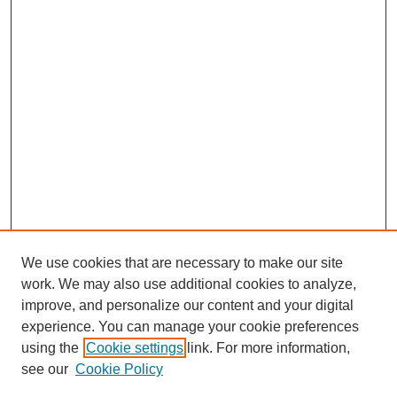
We use cookies that are necessary to make our site
work. We may also use additional cookies to analyze,
improve, and personalize our content and your digital
experience. You can manage your cookie preferences
using the
Cookie settings
link. For more information,
Search
see our
Cookie Policy