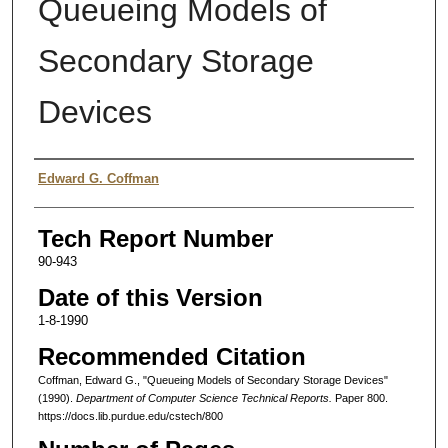
Queueing Models of
Secondary Storage
Devices
Authors
Edward G. Coffman
Tech Report Number
90-943
Date of this Version
1-8-1990
Recommended Citation
Coffman, Edward G., "Queueing Models of Secondary Storage Devices"
(1990).
Department of Computer Science Technical Reports.
Paper 800.
https://docs.lib.purdue.edu/cstech/800