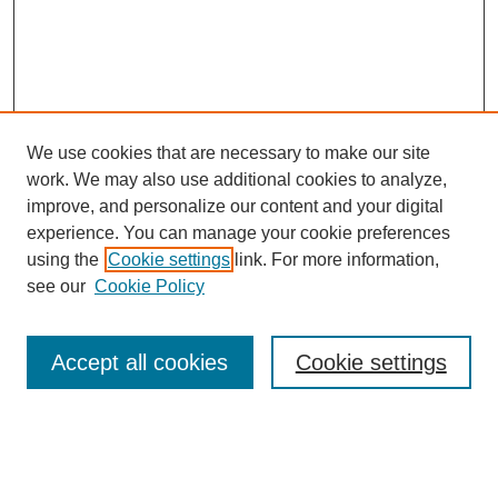
We use cookies that are necessary to make our site
work. We may also use additional cookies to analyze,
improve, and personalize our content and your digital
experience. You can manage your cookie preferences
using the
Cookie settings
link. For more information,
Search
see our
Cookie Policy
Enter search terms:
Accept all cookies
Cookie settings
Select context to search: