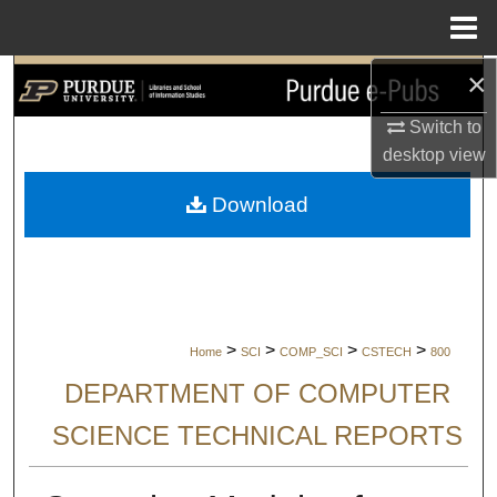
Menu
Home
×
Search
Switch to
Browse Collections
desktop
view
My Account
Download
About
Digital Commons Network™
>
>
>
>
Home
SCI
COMP_SCI
CSTECH
800
DEPARTMENT OF COMPUTER
SCIENCE TECHNICAL REPORTS