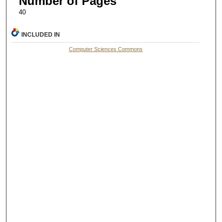
Number of Pages
40
INCLUDED IN
Computer Sciences Commons