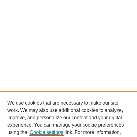
We use cookies that are necessary to make our site
work. We may also use additional cookies to analyze,
improve, and personalize our content and your digital
experience. You can manage your cookie preferences
using the
Cookie settings
link. For more information,