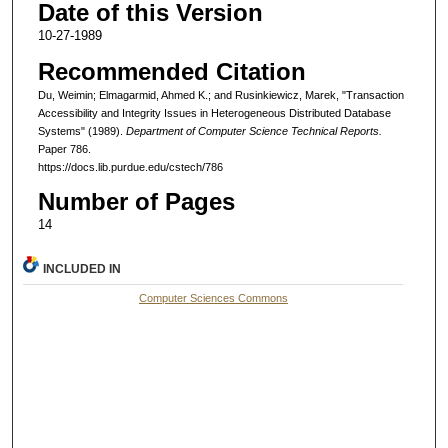
Date of this Version
10-27-1989
Recommended Citation
Du, Weimin; Elmagarmid, Ahmed K.; and Rusinkiewicz, Marek, "Transaction
Accessibility and Integrity Issues in Heterogeneous Distributed Database
Systems" (1989).
Department of Computer Science Technical Reports.
Paper 786.
https://docs.lib.purdue.edu/cstech/786
Number of Pages
14
INCLUDED IN
Computer Sciences Commons