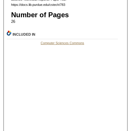
https://docs.lib.purdue.edu/cstech/783
Number of Pages
26
INCLUDED IN
Computer Sciences Commons