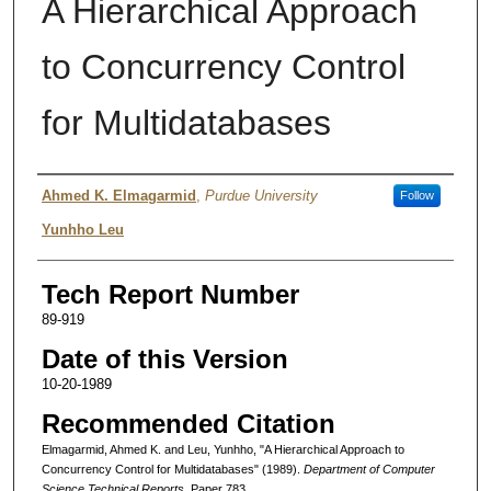
A Hierarchical Approach
to Concurrency Control
for Multidatabases
Authors
Ahmed K. Elmagarmid
,
Purdue University
Follow
Yunhho Leu
Tech Report Number
89-919
Date of this Version
10-20-1989
Recommended Citation
Elmagarmid, Ahmed K. and Leu, Yunhho, "A Hierarchical Approach to
Concurrency Control for Multidatabases" (1989).
Department of Computer
Science Technical Reports.
Paper 783.