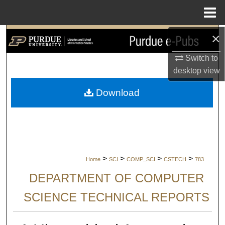
Menu
Home
×
Search
Switch to
Browse Collections
desktop
view
My Account
Download
About
Digital Commons Network™
>
>
>
>
Home
SCI
COMP_SCI
CSTECH
783
DEPARTMENT OF COMPUTER
SCIENCE TECHNICAL REPORTS