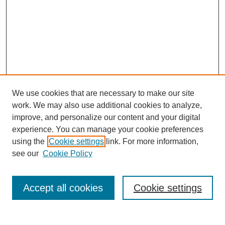
We use cookies that are necessary to make our site
work. We may also use additional cookies to analyze,
improve, and personalize our content and your digital
experience. You can manage your cookie preferences
using the
Cookie settings
link. For more information,
Search
see our
Cookie Policy
Enter search terms:
Accept all cookies
Cookie settings
Select context to search: