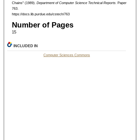
Chains" (1989).
Department of Computer Science Technical Reports.
Paper
763.
https://docs.lib.purdue.edu/cstech/763
Number of Pages
15
INCLUDED IN
Computer Sciences Commons