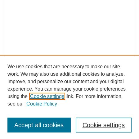
We use cookies that are necessary to make our site
work. We may also use additional cookies to analyze,
improve, and personalize our content and your digital
experience. You can manage your cookie preferences
using the
Cookie settings
link. For more information,
Search
see our
Cookie Policy
Enter search terms:
Accept all cookies
Cookie settings