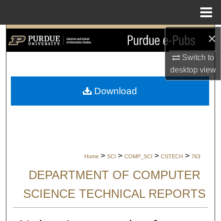
Menu
Home
×
Search
Switch to
Browse Collections
desktop
view
My Account
Download
About
Digital Commons Network™
>
>
>
>
Home
SCI
COMP_SCI
CSTECH
763
DEPARTMENT OF COMPUTER
SCIENCE TECHNICAL REPORTS