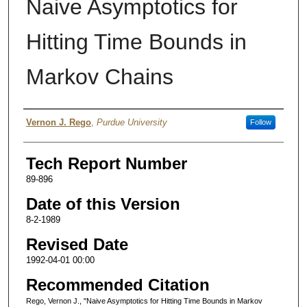
Naive Asymptotics for
Hitting Time Bounds in
Markov Chains
Authors
Vernon J. Rego
,
Purdue University
Follow
Tech Report Number
89-896
Date of this Version
8-2-1989
Revised Date
1992-04-01 00:00
Recommended Citation
Rego, Vernon J., "Naive Asymptotics for Hitting Time Bounds in Markov