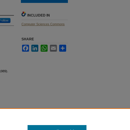
INCLUDED IN
Follow
Computer Sciences Commons
SHARE
Facebook
LinkedIn
WhatsApp
Email
Share
1989).