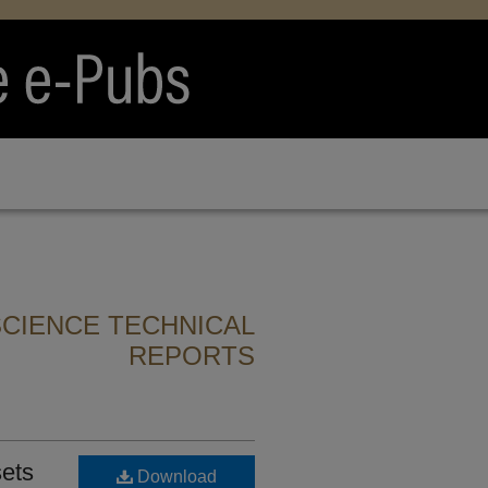
CIENCE TECHNICAL
REPORTS
sets
Download