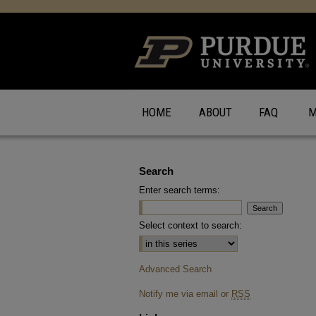
HOME
ABOUT
FAQ
M
Search
Enter search terms:
Select context to search:
Advanced Search
Notify me via email or
RSS