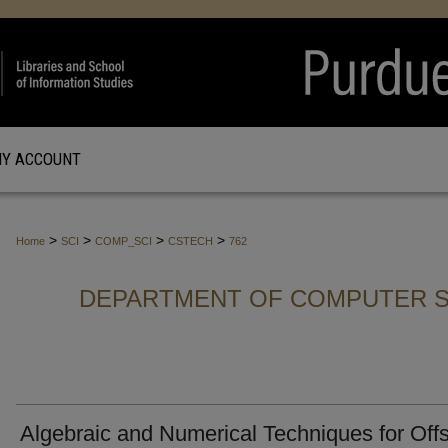
Y ACCOUNT
>
>
>
>
Home
SCI
COMP_SCI
CSTECH
762
DEPARTMENT OF COMPUTER S
Algebraic and Numerical Techniques for Off