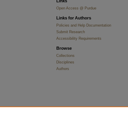
Links
Open Access @ Purdue
Links for Authors
Policies and Help Documentation
Submit Research
Accessibility Requirements
Browse
Collections
Disciplines
Authors