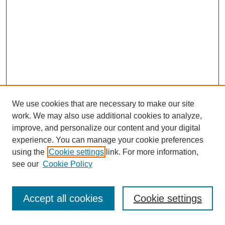
We use cookies that are necessary to make our site
work. We may also use additional cookies to analyze,
improve, and personalize our content and your digital
experience. You can manage your cookie preferences
using the
Cookie settings
link. For more information,
Search
see our
Cookie Policy
Enter search terms:
Accept all cookies
Cookie settings