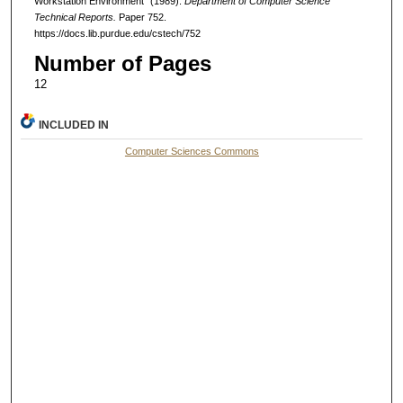
Workstation Environment" (1989).
Department of Computer Science
Technical Reports.
Paper 752.
https://docs.lib.purdue.edu/cstech/752
Number of Pages
12
INCLUDED IN
Computer Sciences Commons