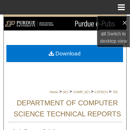
Menu
Home
×
Search
Switch to
Browse Collections
desktop
view
My Account
Download
About
Digital Commons Network™
>
>
>
>
Home
SCI
COMP_SCI
CSTECH
752
DEPARTMENT OF COMPUTER
SCIENCE TECHNICAL REPORTS