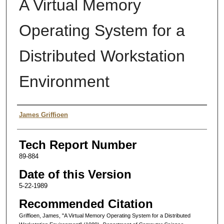
A Virtual Memory
Operating System for a
Distributed Workstation
Environment
Authors
James Griffioen
Tech Report Number
89-884
Date of this Version
5-22-1989
Recommended Citation
Griffioen, James, "A Virtual Memory Operating System for a Distributed