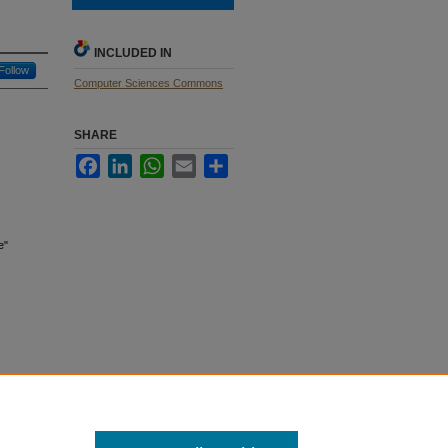
INCLUDED IN
Follow
Computer Sciences Commons
SHARE
Facebook
LinkedIn
WhatsApp
Email
Share
e"