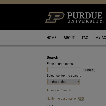
HOME
ABOUT
FAQ
MY A
Search
Enter search terms:
Select context to search:
Advanced Search
Notify me via email or
RSS