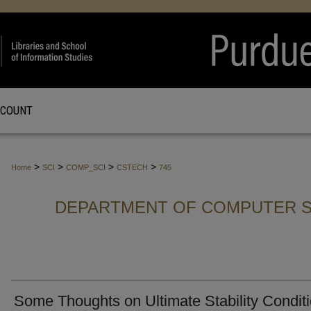
CCOUNT
>
>
>
>
Home
SCI
COMP_SCI
CSTECH
745
DEPARTMENT OF COMPUTER S
Some Thoughts on Ultimate Stability Condit