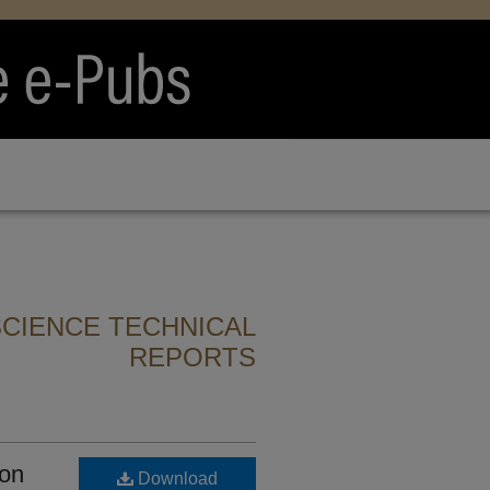
CIENCE TECHNICAL
REPORTS
ion
Download