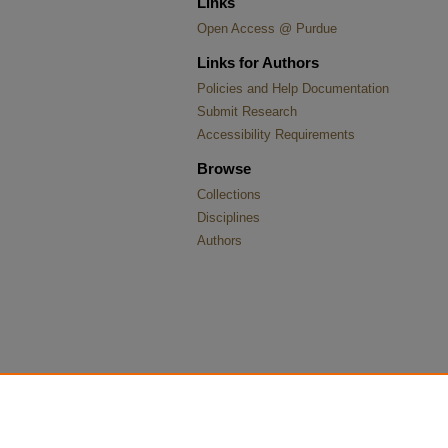
Links
Open Access @ Purdue
Links for Authors
Policies and Help Documentation
Submit Research
Accessibility Requirements
Browse
Collections
Disciplines
Authors