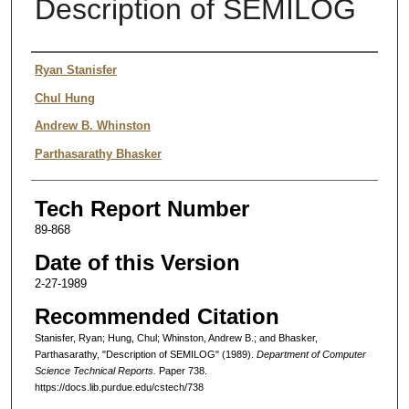
Description of SEMILOG
Authors
Ryan Stanisfer
Chul Hung
Andrew B. Whinston
Parthasarathy Bhasker
Tech Report Number
89-868
Date of this Version
2-27-1989
Recommended Citation
Stanisfer, Ryan; Hung, Chul; Whinston, Andrew B.; and Bhasker,
Parthasarathy, "Description of SEMILOG" (1989).
Department of Computer
Science Technical Reports.
Paper 738.
https://docs.lib.purdue.edu/cstech/738