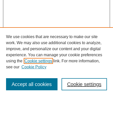
We use cookies that are necessary to make our site
work. We may also use additional cookies to analyze,
improve, and personalize our content and your digital
experience. You can manage your cookie preferences
using the
Cookie settings
link. For more information,
Search
see our
Cookie Policy
Enter search terms:
Accept all cookies
Cookie settings
Select context to search: