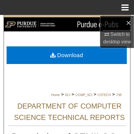
Menu
Home
×
Search
Switch to
Browse Collections
desktop
view
My Account
Download
About
Digital Commons Network™
>
>
>
>
Home
SCI
COMP_SCI
CSTECH
738
DEPARTMENT OF COMPUTER
SCIENCE TECHNICAL REPORTS