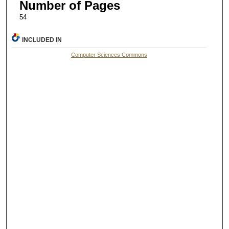
Number of Pages
54
INCLUDED IN
Computer Sciences Commons