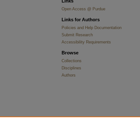
Links
Open Access @ Purdue
Links for Authors
Policies and Help Documentation
Submit Research
Accessibility Requirements
Browse
Collections
Disciplines
Authors