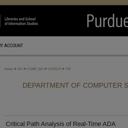
Y ACCOUNT
>
>
>
>
Home
SCI
COMP_SCI
CSTECH
729
DEPARTMENT OF COMPUTER S
Critical Path Analysis of Real-Time ADA