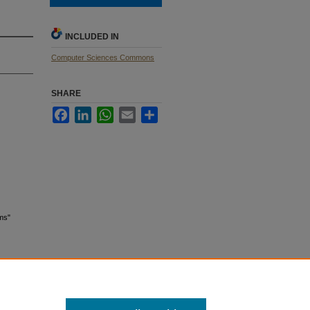
INCLUDED IN
Computer Sciences Commons
SHARE
Facebook
LinkedIn
WhatsApp
Email
Share
ams"