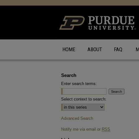
HOME
ABOUT
FAQ
M
Search
Enter search terms:
Select context to search:
Advanced Search
Notify me via email or
RSS