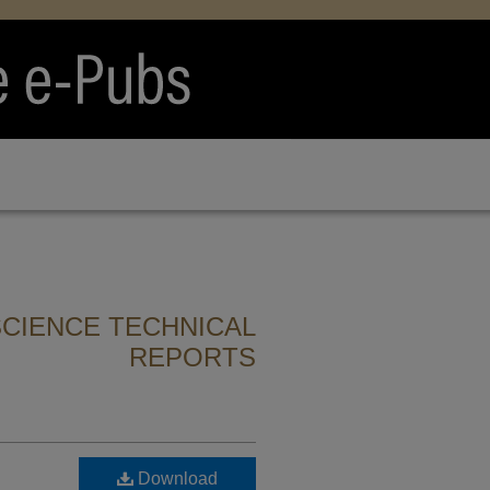
CIENCE TECHNICAL
REPORTS
Download