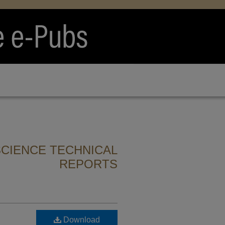
CIENCE TECHNICAL
REPORTS
Download