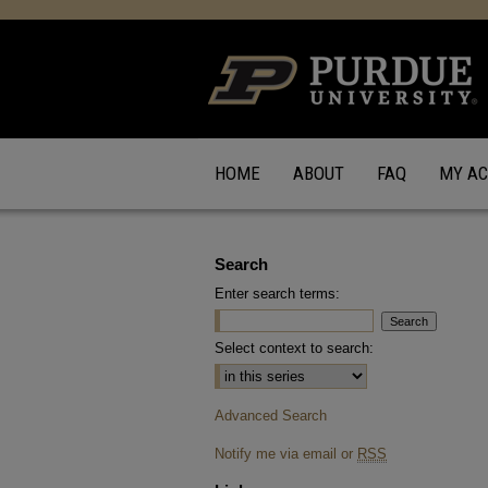
HOME
ABOUT
FAQ
MY A
Search
Enter search terms:
Select context to search:
Advanced Search
Notify me via email or
RSS