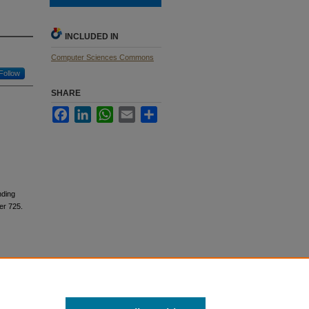
INCLUDED IN
Computer Sciences Commons
Follow
SHARE
Facebook
LinkedIn
WhatsApp
Email
Share
nding
r 725.