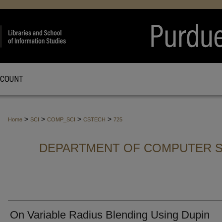
CCOUNT
>
>
>
>
Home
SCI
COMP_SCI
CSTECH
725
DEPARTMENT OF COMPUTER S
On Variable Radius Blending Using Dupin