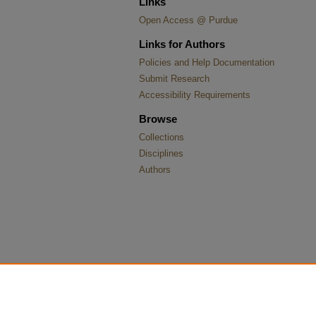
Links
Open Access @ Purdue
Links for Authors
Policies and Help Documentation
Submit Research
Accessibility Requirements
Browse
Collections
Disciplines
Authors