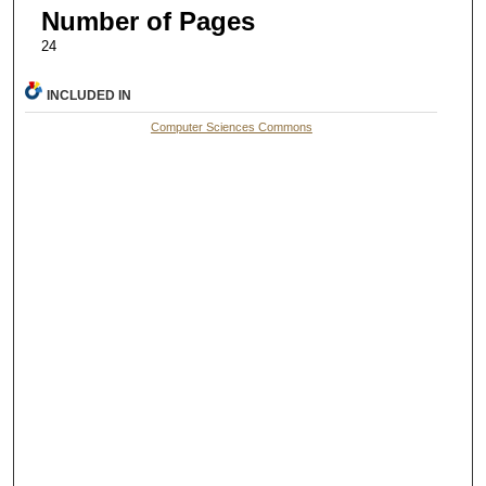
Number of Pages
24
INCLUDED IN
Computer Sciences Commons