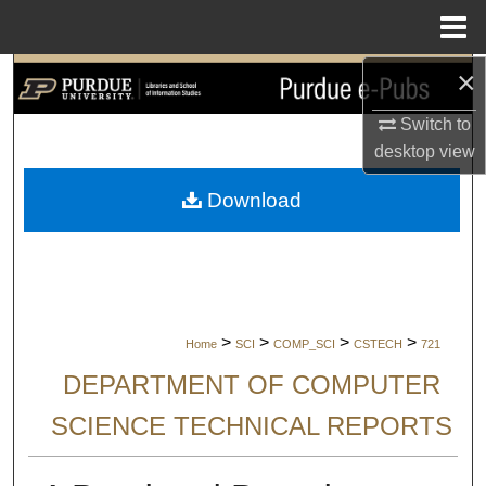
Menu
Home
×
Search
Switch to
Browse Collections
desktop
view
My Account
Download
About
Digital Commons Network™
>
>
>
>
Home
SCI
COMP_SCI
CSTECH
721
DEPARTMENT OF COMPUTER
SCIENCE TECHNICAL REPORTS