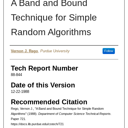
A Band and Bound
Technique for Simple
Random Algorithms
Authors
Vernon J. Rego
,
Purdue University
Follow
Tech Report Number
88-844
Date of this Version
12-22-1988
Recommended Citation
Rego, Vernon J., "A Band and Bound Technique for Simple Random
Algorithms" (1988).
Department of Computer Science Technical Reports.
Paper 721.
https://docs.lib.purdue.edu/cstech/721