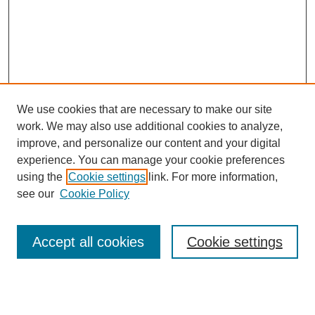
We use cookies that are necessary to make our site
work. We may also use additional cookies to analyze,
improve, and personalize our content and your digital
experience. You can manage your cookie preferences
using the
Cookie settings
link. For more information,
Search
see our
Cookie Policy
Enter search terms:
Accept all cookies
Cookie settings
Select context to search: