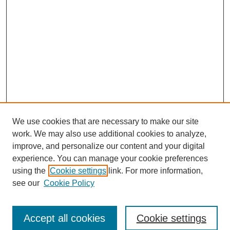
We use cookies that are necessary to make our site
work. We may also use additional cookies to analyze,
improve, and personalize our content and your digital
experience. You can manage your cookie preferences
using the
Cookie settings
link. For more information,
Search
see our
Cookie Policy
Enter search terms:
Accept all cookies
Cookie settings