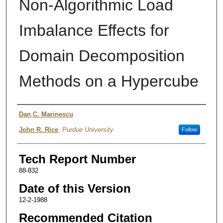
Non-Algorithmic Load
Imbalance Effects for
Domain Decomposition
Methods on a Hypercube
Authors
Dan C. Marinescu
John R. Rice
,
Purdue University
Follow
Tech Report Number
88-832
Date of this Version
12-2-1988
Recommended Citation