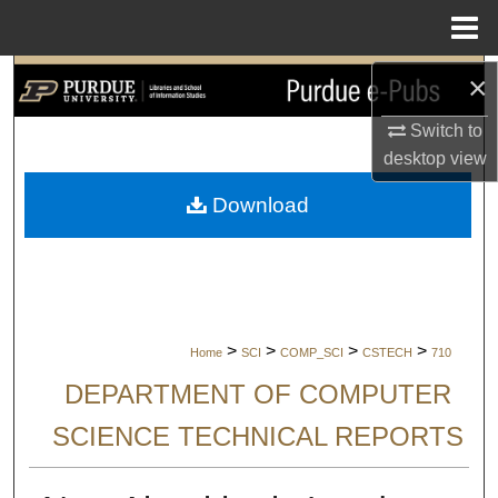
Menu
Home
×
Search
Switch to
Browse Collections
desktop
view
My Account
Download
About
Digital Commons Network™
>
>
>
>
Home
SCI
COMP_SCI
CSTECH
710
DEPARTMENT OF COMPUTER
SCIENCE TECHNICAL REPORTS