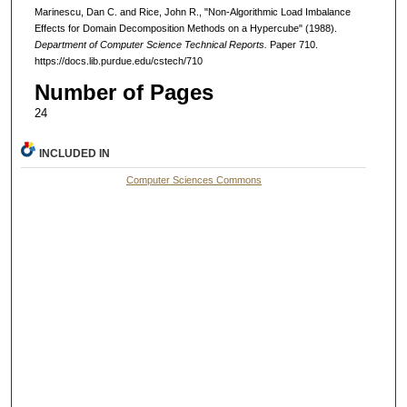
Marinescu, Dan C. and Rice, John R., "Non-Algorithmic Load Imbalance
Effects for Domain Decomposition Methods on a Hypercube" (1988).
Department of Computer Science Technical Reports.
Paper 710.
https://docs.lib.purdue.edu/cstech/710
Number of Pages
24
INCLUDED IN
Computer Sciences Commons