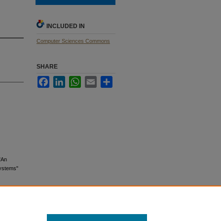
INCLUDED IN
Computer Sciences Commons
SHARE
Facebook
LinkedIn
WhatsApp
Email
Share
"An
Systems"