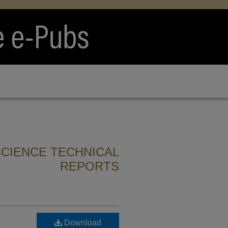
CIENCE TECHNICAL
REPORTS
Download