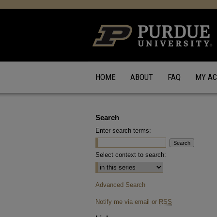
HOME
ABOUT
FAQ
MY A
Search
Enter search terms:
Select context to search:
Advanced Search
Notify me via email or
RSS