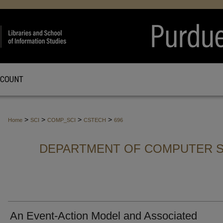
CCOUNT
>
>
>
>
Home
SCI
COMP_SCI
CSTECH
696
DEPARTMENT OF COMPUTER S
An Event-Action Model and Associated