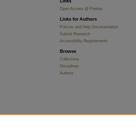
Links
Open Access @ Purdue
Links for Authors
Policies and Help Documentation
Submit Research
Accessibility Requirements
Browse
Collections
Disciplines
Authors